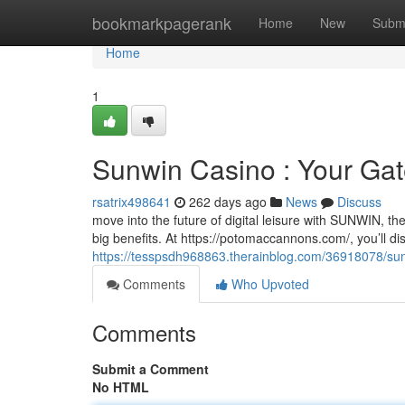
Home
bookmarkpagerank
Home
New
Subm
Home
1
Sunwin Casino : Your Ga
rsatrix498641
262 days ago
News
Discuss
move into the future of digital leisure with SUNWIN, t
big benefits. At https://potomaccannons.com/, you’ll di
https://tesspsdh968863.therainblog.com/36918078/sun
Comments
Who Upvoted
Comments
Submit a Comment
No HTML