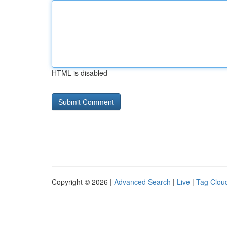
HTML is disabled
Copyright © 2026 |
Advanced Search
|
Live
|
Tag Clou