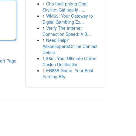
1
Cho thuê phòng Opal
Skyline: Giá hợp lý , ...
1
WM69: Your Gateway to
Digital Gambling Ex...
1
Verify The Internet
Connection Speed: A B...
1
Need Help?
AskanExpertsOnline Contact
Details
1
88m: Your Ultimate Online
ort Page
Casino Destination
1
ER888 Game: Your Best
Earning Ally