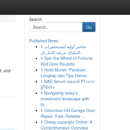
Search
Go
Published News
1
عناصر أولية لمستحضرات
المكياج: مرشد كامل لل...
1
Spin the Wheel of Fortune:
Red Door Roulette
1
Hotel Murah: Panduan
d, and
Lengkap dan Tips Hemat
1
NAD Serum ของแท้ รีวิวจาก
ผู้ใช้จริง
1
Navigating today's
investment landscape with
th...
1
Columbus OH Garage Door
Repair: Fast, Reliable ...
1
Cheap copyright Online: A
Comprehensive Overview