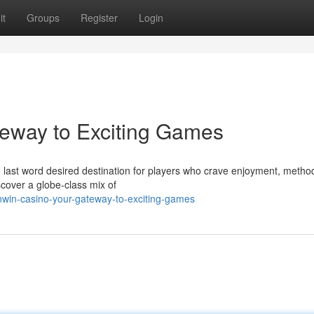
it
Groups
Register
Login
teway to Exciting Games
he last word desired destination for players who crave enjoyment, metho
scover a globe-class mix of
win-casino-your-gateway-to-exciting-games