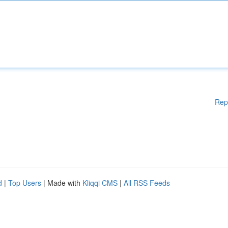
Rep
d
|
Top Users
| Made with
Kliqqi CMS
|
All RSS Feeds