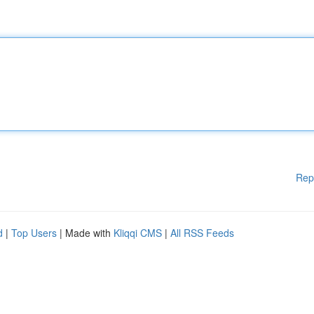
Rep
d
|
Top Users
| Made with
Kliqqi CMS
|
All RSS Feeds