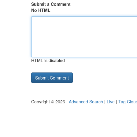
Submit a Comment
No HTML
HTML is disabled
Copyright © 2026 |
Advanced Search
|
Live
|
Tag Clou