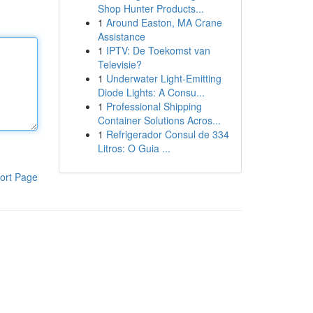
Shop Hunter Products...
1
Around Easton, MA Crane
Assistance
1
IPTV: De Toekomst van
Televisie?
1
Underwater Light-Emitting
Diode Lights: A Consu...
1
Professional Shipping
Container Solutions Acros...
1
Refrigerador Consul de 334
Litros: O Guia ...
ort Page