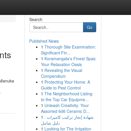
Search
Go
Published News
1
Thorough Site Examination:
nts
Significant Fin...
1
Koramangala's Finest Spas:
Your Relaxation Oasis
1
Revealing the Visual
Compendium
d Manuka
1
Protecting Your Home: A
Guide to Pest Control
-
1
The Neighborhood Listing
to the Top Car Equipme...
1
Unleash Creativity: Your
Assorted 6d6 Ceramic D...
1
شهادة إنجاز تركيب كاميرات :
دليل شامل
1
Looking for The Irrigation