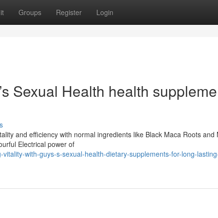
it
Groups
Register
Login
n’s Sexual Health health suppleme
s
tality and efficiency with normal ingredients like Black Maca Roots an
urful Electrical power of
itality-with-guys-s-sexual-health-dietary-supplements-for-long-lasting