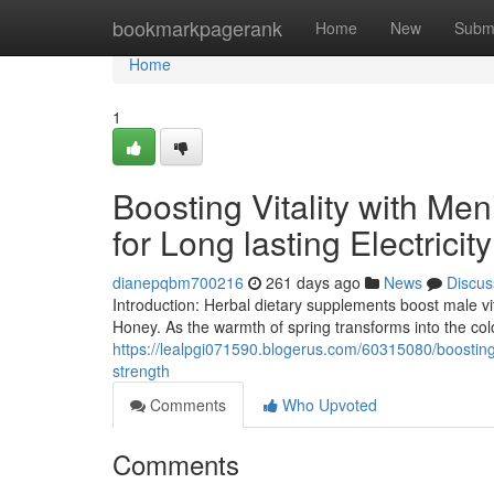
Home
bookmarkpagerank
Home
New
Subm
Home
1
Boosting Vitality with Me
for Long lasting Electricity
dianepqbm700216
261 days ago
News
Discus
Introduction: Herbal dietary supplements boost male vi
Honey. As the warmth of spring transforms into the colo
https://lealpgi071590.blogerus.com/60315080/boosting-v
strength
Comments
Who Upvoted
Comments