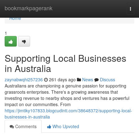
Home
bookmarkpagerank
Togg
navi
Home
1
Supporting Local Businesses
in Australia
zaynabwqhi257236
261 days ago
News
Discuss
Australians are championing a genuine passion for supporting
grassroots enterprises. There's a growing awareness that
investing revenue to nearby shops and ventures has a powerful
impact on our communities. From
https://jimtiky107833.blogcudinti.com/38648372/supporting-local-
businesses-in-australia
Comments
Who Upvoted