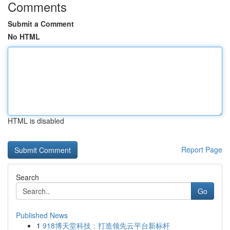
Comments
Submit a Comment
No HTML
HTML is disabled
Report Page
Search
Go
Published News
1
918博天堂科技：打造领先云平台新标杆