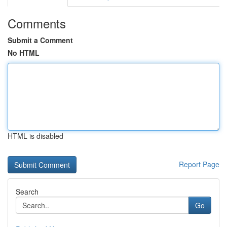
Comments
Submit a Comment
No HTML
HTML is disabled
Report Page
Search
Go