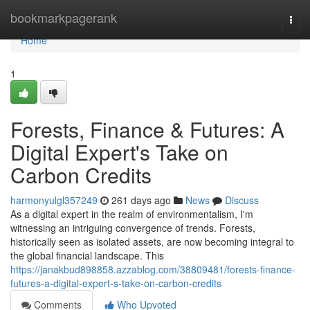
Home
bookmarkpagerank
Togg
navi
Home
1
Forests, Finance & Futures: A
Digital Expert's Take on
Carbon Credits
harmonyulgl357249
261 days ago
News
Discuss
As a digital expert in the realm of environmentalism, I'm
witnessing an intriguing convergence of trends. Forests,
historically seen as isolated assets, are now becoming integral to
the global financial landscape. This
https://janakbud898858.azzablog.com/38809481/forests-finance-
futures-a-digital-expert-s-take-on-carbon-credits
Comments
Who Upvoted