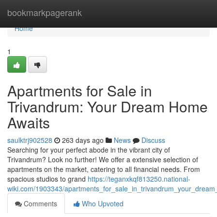
Home
bookmarkpagerank
Home
1
Apartments for Sale in
Trivandrum: Your Dream Home
Awaits
saulktrj902528
263 days ago
News
Discuss
Searching for your perfect abode in the vibrant city of
Trivandrum? Look no further! We offer a extensive selection of
apartments on the market, catering to all financial needs. From
spacious studios to grand
https://teganxkqf813250.national-
wiki.com/1903343/apartments_for_sale_in_trivandrum_your_drea
Comments
Who Upvoted