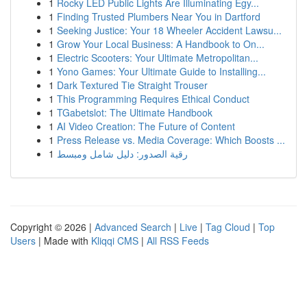
1
Rocky LED Public Lights Are Illuminating Egy...
1
Finding Trusted Plumbers Near You in Dartford
1
Seeking Justice: Your 18 Wheeler Accident Lawsu...
1
Grow Your Local Business: A Handbook to On...
1
Electric Scooters: Your Ultimate Metropolitan...
1
Yono Games: Your Ultimate Guide to Installing...
1
Dark Textured Tie Straight Trouser
1
This Programming Requires Ethical Conduct
1
TGabetslot: The Ultimate Handbook
1
AI Video Creation: The Future of Content
1
Press Release vs. Media Coverage: Which Boosts ...
1
رقية الصدور: دليل شامل ومبسط
Copyright © 2026 |
Advanced Search
|
Live
|
Tag Cloud
|
Top
Users
| Made with
Kliqqi CMS
|
All RSS Feeds