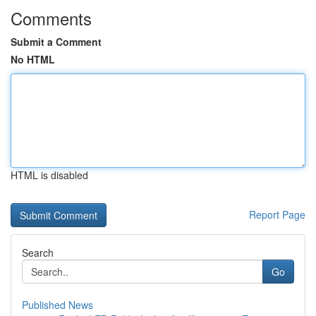
Comments
Submit a Comment
No HTML
HTML is disabled
Report Page
Search
Go
Published News