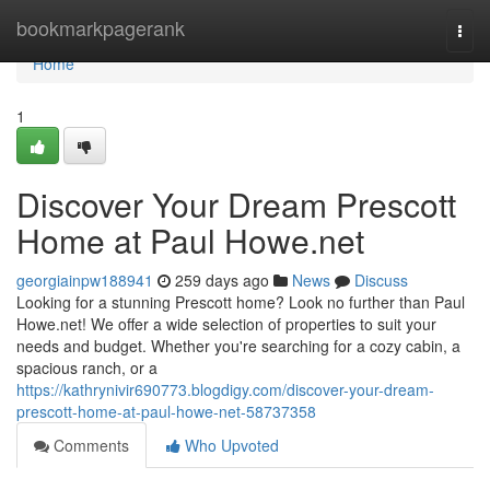
Home
bookmarkpagerank
Togg
navi
Home
1
Discover Your Dream Prescott
Home at Paul Howe.net
georgiainpw188941
259 days ago
News
Discuss
Looking for a stunning Prescott home? Look no further than Paul
Howe.net! We offer a wide selection of properties to suit your
needs and budget. Whether you're searching for a cozy cabin, a
spacious ranch, or a
https://kathrynivir690773.blogdigy.com/discover-your-dream-
prescott-home-at-paul-howe-net-58737358
Comments
Who Upvoted