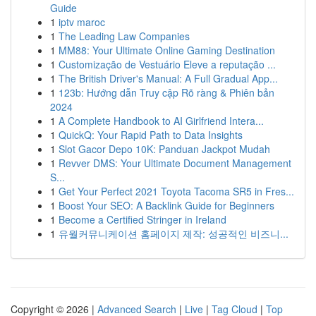
Guide
1
iptv maroc
1
The Leading Law Companies
1
MM88: Your Ultimate Online Gaming Destination
1
Customização de Vestuário Eleve a reputação ...
1
The British Driver's Manual: A Full Gradual App...
1
123b: Hướng dẫn Truy cập Rõ ràng & Phiên bản
2024
1
A Complete Handbook to AI Girlfriend Intera...
1
QuickQ: Your Rapid Path to Data Insights
1
Slot Gacor Depo 10K: Panduan Jackpot Mudah
1
Revver DMS: Your Ultimate Document Management
S...
1
Get Your Perfect 2021 Toyota Tacoma SR5 in Fres...
1
Boost Your SEO: A Backlink Guide for Beginners
1
Become a Certified Stringer in Ireland
1
유월커뮤니케이션 홈페이지 제작: 성공적인 비즈니...
Copyright © 2026 |
Advanced Search
|
Live
|
Tag Cloud
|
Top