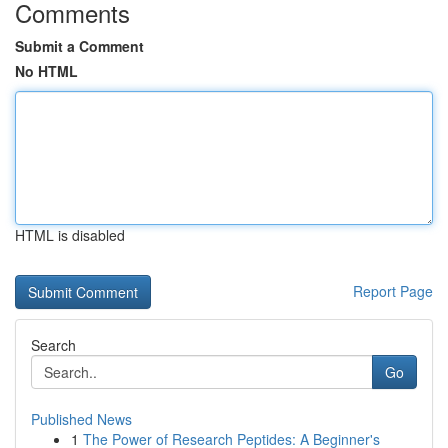
Comments
Submit a Comment
No HTML
HTML is disabled
Report Page
Search
Go
Published News
1
The Power of Research Peptides: A Beginner's