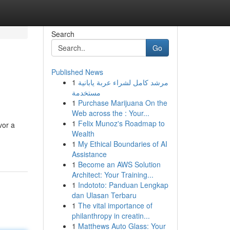
Search
Go
Published News
1
مرشد كامل لشراء عربة يابانية
مستخدمة
1
Purchase Marijuana On the
Web across the : Your...
1
Felix Munoz's Roadmap to
vor a
Wealth
1
My Ethical Boundaries of AI
Assistance
1
Become an AWS Solution
Architect: Your Training...
1
Indototo: Panduan Lengkap
dan Ulasan Terbaru
1
The vital importance of
philanthropy in creatin...
1
Matthews Auto Glass: Your