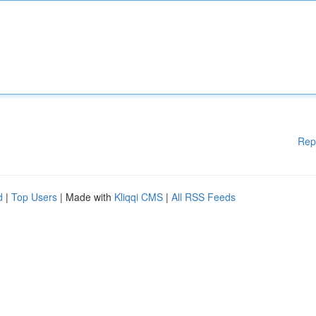
Rep
d
|
Top Users
| Made with
Kliqqi CMS
|
All RSS Feeds