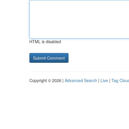
HTML is disabled
Copyright © 2026 |
Advanced Search
|
Live
|
Tag Clou