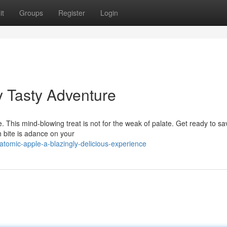
it
Groups
Register
Login
y Tasty Adventure
e. This mind-blowing treat is not for the weak of palate. Get ready to sa
h bite is adance on your
atomic-apple-a-blazingly-delicious-experience