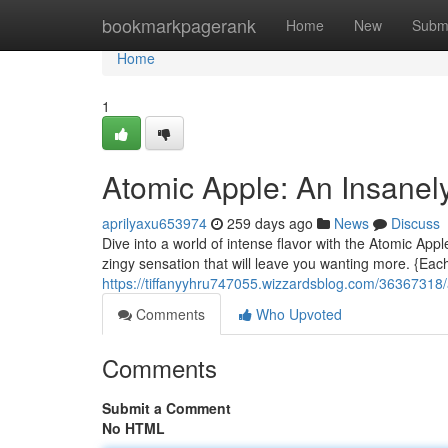
Home
bookmarkpagerank
Home
New
Subm
Home
1
Atomic Apple: An Insanel
aprilyaxu653974
259 days ago
News
Discuss
Dive into a world of intense flavor with the Atomic Appl
zingy sensation that will leave you wanting more. {Eac
https://tiffanyyhru747055.wizzardsblog.com/36367318/
Comments
Who Upvoted
Comments
Submit a Comment
No HTML