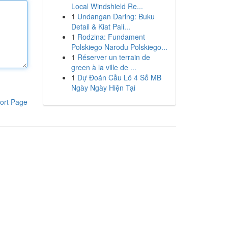
Local Windshield Re...
1
Undangan Daring: Buku
Detail & Kiat Pali...
1
Rodzina: Fundament
Polskiego Narodu Polskiego...
1
Réserver un terrain de
green à la ville de ...
1
Dự Đoán Cầu Lô 4 Số MB
Ngày Ngày Hiện Tại
ort Page