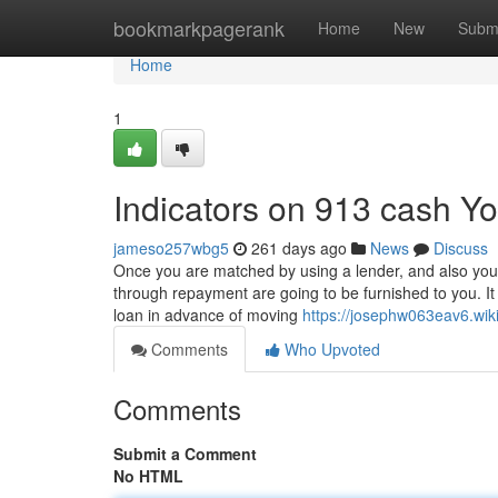
Home
bookmarkpagerank
Home
New
Subm
Home
1
Indicators on 913 cash 
jameso257wbg5
261 days ago
News
Discuss
Once you are matched by using a lender, and also your f
through repayment are going to be furnished to you. It
loan in advance of moving
https://josephw063eav6.wi
Comments
Who Upvoted
Comments
Submit a Comment
No HTML