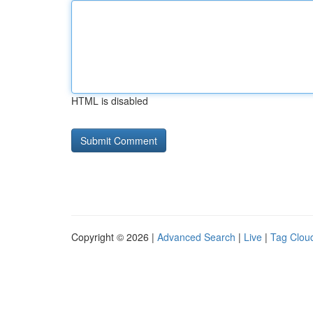
HTML is disabled
Copyright © 2026 |
Advanced Search
|
Live
|
Tag Clou