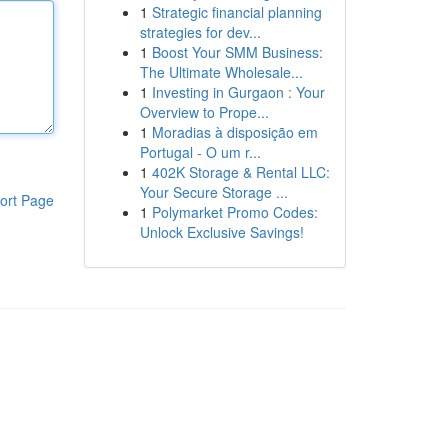
1
Strategic financial planning
strategies for dev...
1
Boost Your SMM Business:
The Ultimate Wholesale...
1
Investing in Gurgaon : Your
Overview to Prope...
1
Moradias à disposição em
Portugal - O um r...
1
402K Storage & Rental LLC:
Your Secure Storage ...
ort Page
1
Polymarket Promo Codes:
Unlock Exclusive Savings!