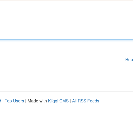
Rep
d
|
Top Users
| Made with
Kliqqi CMS
|
All RSS Feeds