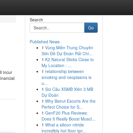
Search
Go
Published News
1
Vùng Miền Trung Chuyên
Sờn Đề Dự Đoán Rất Chí...
1
K2 Natural Sticks Close to
My Location : ...
1
relationship between
l incur
smoking and neoplasms is
inancial
u...
1
Soi Cầu XSMB Xiên 3 MB
Dự Đoán
1
Why Beirut Escorts Are the
Perfect Choice for S...
1
GenF20 Plus Reviews:
Does It Really Boost Muscl...
1
What a silicon nitride
incredibly hot floor ign...