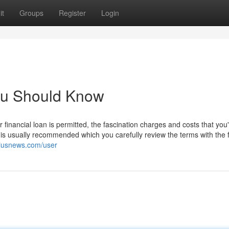
it
Groups
Register
Login
You Should Know
inancial loan is permitted, the fascination charges and costs that you'l
 is usually recommended which you carefully review the terms with the f
kiusnews.com/user