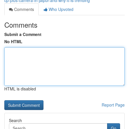
cp-plus-camera-in-jaipur-and-why-it-is-trending
Comments
Who Upvoted
Comments
Submit a Comment
No HTML
HTML is disabled
Report Page
Search
Go