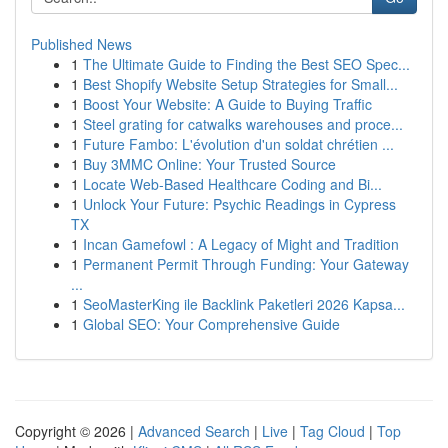
Published News
1
The Ultimate Guide to Finding the Best SEO Spec...
1
Best Shopify Website Setup Strategies for Small...
1
Boost Your Website: A Guide to Buying Traffic
1
Steel grating for catwalks warehouses and proce...
1
Future Fambo: L'évolution d'un soldat chrétien ...
1
Buy 3MMC Online: Your Trusted Source
1
Locate Web-Based Healthcare Coding and Bi...
1
Unlock Your Future: Psychic Readings in Cypress
TX
1
Incan Gamefowl : A Legacy of Might and Tradition
1
Permanent Permit Through Funding: Your Gateway
...
1
SeoMasterKing ile Backlink Paketleri 2026 Kapsa...
1
Global SEO: Your Comprehensive Guide
Copyright © 2026 |
Advanced Search
|
Live
|
Tag Cloud
|
Top