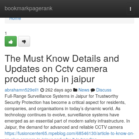
Home
bookmarkpagerank
Togg
navi
Home
1
The Must Know Details and
Updates on Cctv camera
product shop in jaipur
abrahamn529eil1
262 days ago
News
Discuss
Full-Range Surveillance Systems in Jaipur for Trustworthy
Security Protection has become a critical aspect for residents,
companies, and organisations in today’s dynamic world. As
technology continues to evolve, surveillance systems have
emerged as an essential part of modern safety infrastructure. In
Jaipur, the demand for advanced and reliable CCTV camera
https://fusioncenter65.mpeblog.com/68546130/article-to-know-on-