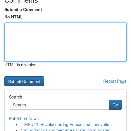
Submit a Comment
No HTML
HTML is disabled
Report Page
Search
Go
Published News
1
MEU22: Revolutionizing Educational Innovation
1
important oil and perfume packaging in frosted ...