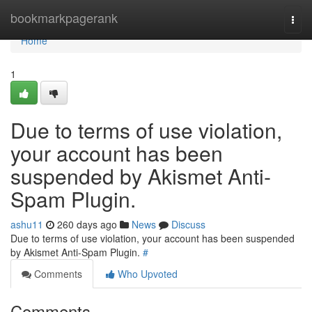
Home
bookmarkpagerank
Togg
navi
Home
1
Due to terms of use violation,
your account has been
suspended by Akismet Anti-
Spam Plugin.
ashu11
260 days ago
News
Discuss
Due to terms of use violation, your account has been suspended
by Akismet Anti-Spam Plugin.
#
Comments
Who Upvoted
Comments