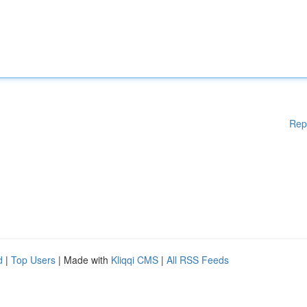
Rep
d
|
Top Users
| Made with
Kliqqi CMS
|
All RSS Feeds