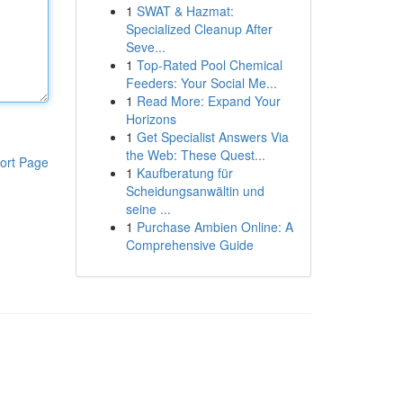
1
SWAT & Hazmat:
Specialized Cleanup After
Seve...
1
Top-Rated Pool Chemical
Feeders: Your Social Me...
1
Read More: Expand Your
Horizons
1
Get Specialist Answers Via
the Web: These Quest...
ort Page
1
Kaufberatung für
Scheidungsanwältin und
seine ...
1
Purchase Ambien Online: A
Comprehensive Guide