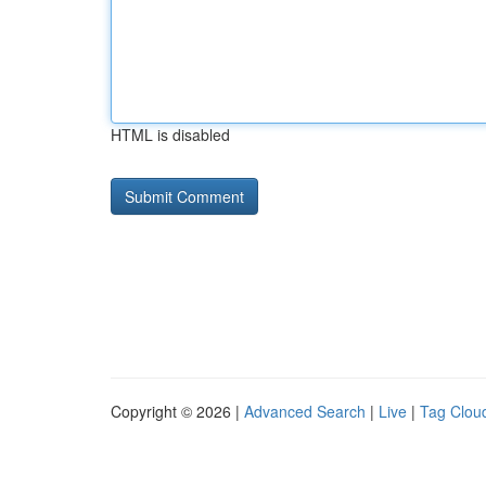
HTML is disabled
Copyright © 2026 |
Advanced Search
|
Live
|
Tag Clou