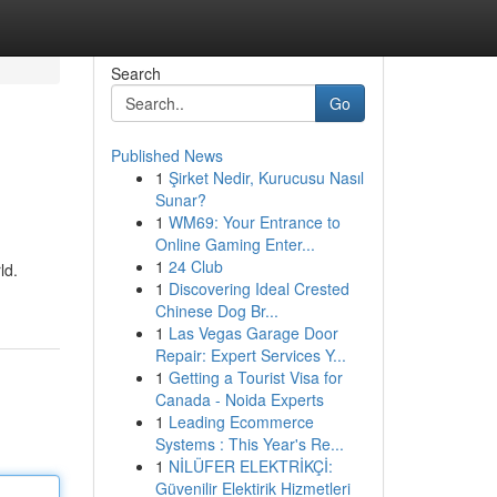
Search
Go
Published News
1
Şirket Nedir, Kurucusu Nasıl
Sunar?
1
WM69: Your Entrance to
Online Gaming Enter...
1
24 Club
ld.
1
Discovering Ideal Crested
Chinese Dog Br...
1
Las Vegas Garage Door
Repair: Expert Services Y...
1
Getting a Tourist Visa for
Canada - Noida Experts
1
Leading Ecommerce
Systems : This Year's Re...
1
NİLÜFER ELEKTRİKÇİ:
Güvenilir Elektirik Hizmetleri