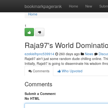
Home
bookmarkpagerank
Home
New
Subm
Home
1
Raja97's World Domination
ezekielhpnc539914
260 days ago
News
Discu
Raja97 ain't just some random dude chilling online. T
Initially, Raja97 is going to disseminate his wisdom t
Comments
Who Upvoted
Comments
Submit a Comment
No HTML