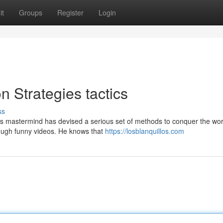
it
Groups
Register
Login
 Strategies tactics
ss
his mastermind has devised a serious set of methods to conquer the wor
hrough funny videos. He knows that
https://losblanquillos.com