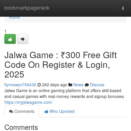
Home
bookmarkpagerank
Togg
navi
Home
1
Jalwa Game : ₹300 Free Gift
Code On Register & Login,
2025
flynnswyv769436
262 days ago
News
Discuss
Jalwa Game is an online gaming platform that offers skill-based
and casual games with real-money rewards and signup bonuses.
https://myjalwagame.com/
Comments
Who Upvoted
Comments