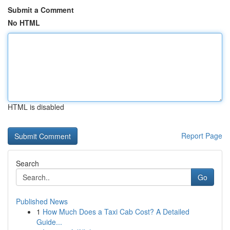
Submit a Comment
No HTML
HTML is disabled
Report Page
Search
Go
Published News
1
How Much Does a Taxi Cab Cost? A Detailed
Guide...