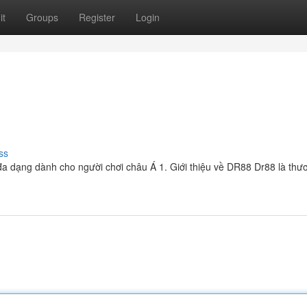
it
Groups
Register
Login
ss
à đa dạng dành cho người chơi châu Á 1. Giới thiệu về DR88 Dr88 là thư