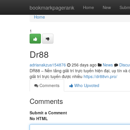
Home
bookmarkpagerank
Home
New
Subm
Home
1
Dr88
adrianakzus154876
256 days ago
News
Discu
DR88 – Nền tảng giải trí trực tuyến hiện đại, uy tín v
giải trí trực tuyến được nhiều
https://dr88vn.pro/
Comments
Who Upvoted
Comments
Submit a Comment
No HTML