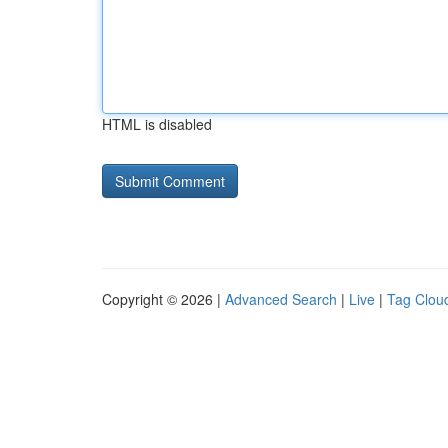
HTML is disabled
Copyright © 2026 |
Advanced Search
|
Live
|
Tag Clou