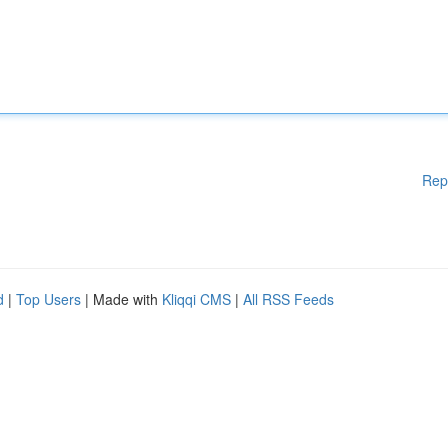
Rep
d
|
Top Users
| Made with
Kliqqi CMS
|
All RSS Feeds