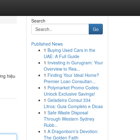
Search
Go
Published News
1
Buying Used Cars in the
UAE: A Full Guide
1
Investing in Gurugram: Your
Overview to Rea...
1
Finding Your Ideal Home?
ơng hiệu
Premier Loan Consultan...
1
Polymarket Promo Codes:
Unlock Exclusive Savings!
1
Geladeira Consul 334
Litros: Guia Completo e Dicas
1
Safe Waste Disposal
Through Western Sydney
Rubb...
1
A Dragonborn’s Devotion:
The Golden Faith