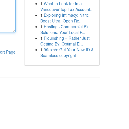
1
What to Look for in a
Vancouver top Tax Account...
1
Exploring Intimacy: Nitric
Boost Ultra, Open Re...
1
Hastings Commercial Bin
Solutions: Your Local P...
1
Flourishing – Rather Just
Getting By: Optimal E...
1
99exch: Get Your New ID &
ort Page
Seamless copyright