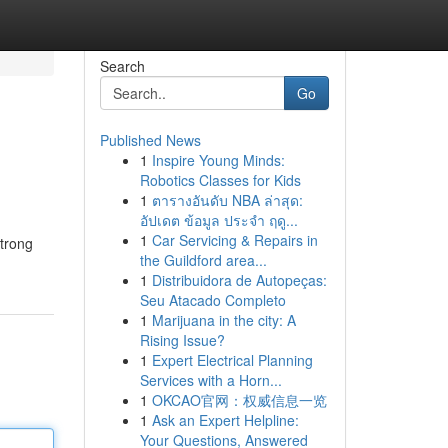
Search
Go
Published News
1
Inspire Young Minds:
Robotics Classes for Kids
1
ตารางอันดับ NBA ล่าสุด:
อัปเดต ข้อมูล ประจำ ฤดู...
1
Car Servicing & Repairs in
 trong
the Guildford area...
1
Distribuidora de Autopeças:
Seu Atacado Completo
1
Marijuana in the city: A
Rising Issue?
1
Expert Electrical Planning
Services with a Horn...
1
OKCAO官网：权威信息一览
1
Ask an Expert Helpline:
Your Questions, Answered