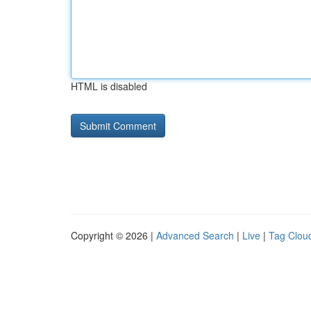
HTML is disabled
Copyright © 2026 |
Advanced Search
|
Live
|
Tag Clou