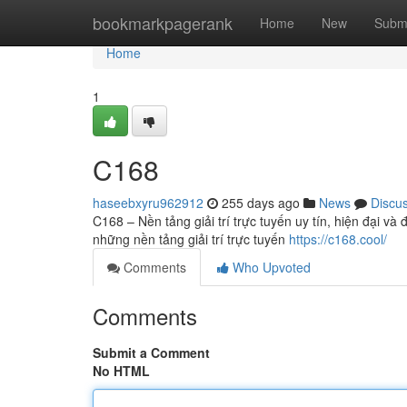
Home
bookmarkpagerank
Home
New
Subm
Home
1
C168
haseebxyru962912
255 days ago
News
Discu
C168 – Nền tảng giải trí trực tuyến uy tín, hiện đại v
những nền tảng giải trí trực tuyến
https://c168.cool/
Comments
Who Upvoted
Comments
Submit a Comment
No HTML