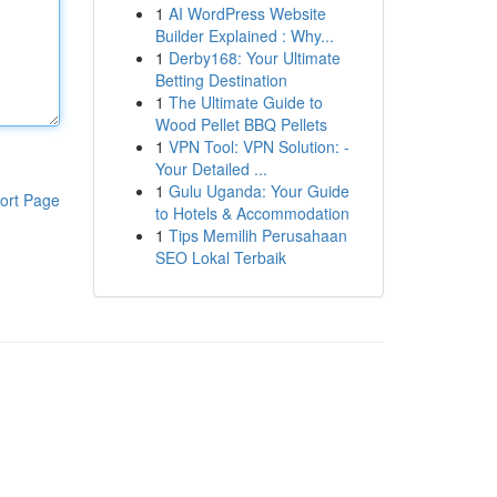
1
AI WordPress Website
Builder Explained : Why...
1
Derby168: Your Ultimate
Betting Destination
1
The Ultimate Guide to
Wood Pellet BBQ Pellets
1
VPN Tool: VPN Solution: -
Your Detailed ...
1
Gulu Uganda: Your Guide
ort Page
to Hotels & Accommodation
1
Tips Memilih Perusahaan
SEO Lokal Terbaik