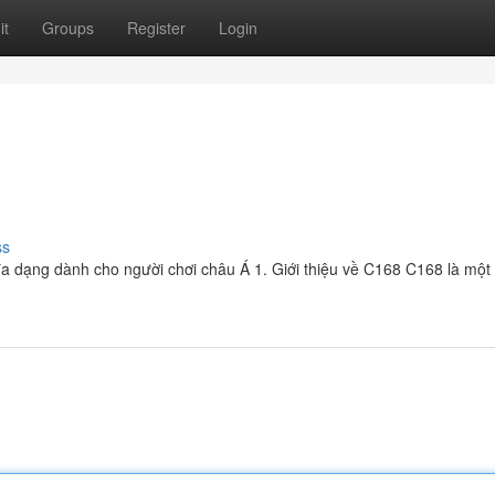
it
Groups
Register
Login
ss
à đa dạng dành cho người chơi châu Á 1. Giới thiệu về C168 C168 là một