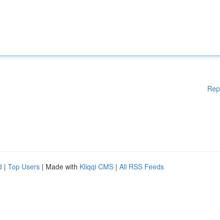
Rep
d
|
Top Users
| Made with
Kliqqi CMS
|
All RSS Feeds