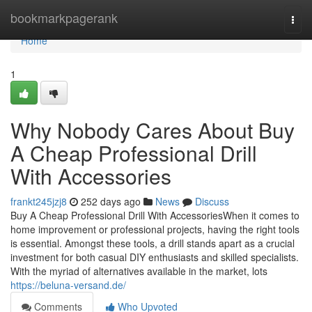
Home
bookmarkpagerank
Togg
navi
Home
1
Why Nobody Cares About Buy
A Cheap Professional Drill
With Accessories
frankt245jzj8
252 days ago
News
Discuss
Buy A Cheap Professional Drill With AccessoriesWhen it comes to
home improvement or professional projects, having the right tools
is essential. Amongst these tools, a drill stands apart as a crucial
investment for both casual DIY enthusiasts and skilled specialists.
With the myriad of alternatives available in the market, lots
https://beluna-versand.de/
Comments
Who Upvoted