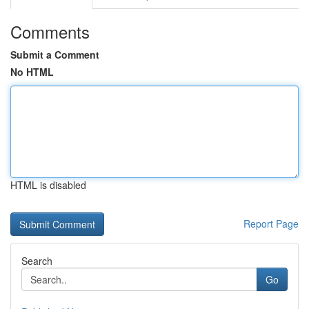
Comments
Submit a Comment
No HTML
HTML is disabled
Report Page
Search
Go