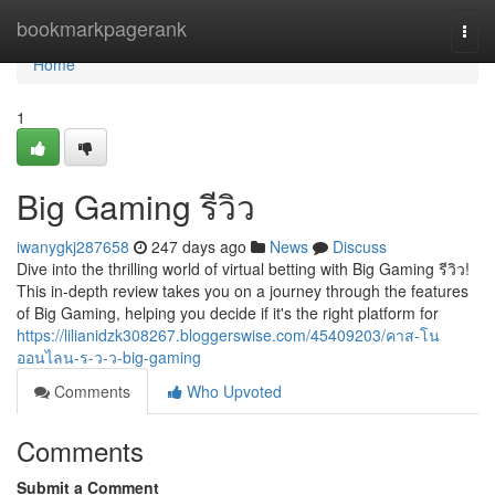
Home
bookmarkpagerank
Togg
navi
Home
1
Big Gaming รีวิว
iwanygkj287658
247 days ago
News
Discuss
Dive into the thrilling world of virtual betting with Big Gaming รีวิว!
This in-depth review takes you on a journey through the features
of Big Gaming, helping you decide if it's the right platform for
https://lilianidzk308267.bloggerswise.com/45409203/คาส-โน
ออนไลน-ร-ว-ว-big-gaming
Comments
Who Upvoted
Comments
Submit a Comment