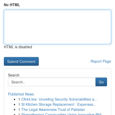
No HTML
HTML is disabled
Report Page
Search
Go
Published News
1
CK44.live: Unveiling Security Vulnerabilities a...
1
SI Kitchen Storage Replacement : Expenses...
1
The Legal Awareness Trust of Pakistan
1
Strengthening Communities Using Innovative Phil...