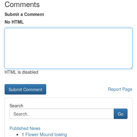
Comments
Submit a Comment
No HTML
HTML is disabled
Report Page
Search
Go
Published News
1
Flower Mound towing