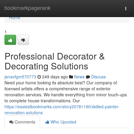
Home
bookmarkpagerank
Togg
navi
Home
1
Professional Decorator &
Decorating Solutions
janavfgm570773
249 days ago
News
Discuss
Need your home looking its absolute best? Our company of
licensed artists offers a comprehensive range of exterior
renovation services. We handle everything from minor touch-ups
to complete house transformations. Our
https://easiestbookmarks.com/story20781190/skilled-painter-
renovation-solutions
Comments
Who Upvoted