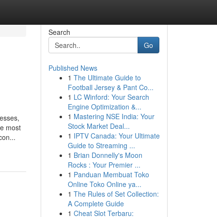
Search
Go
Published News
1
The Ultimate Guide to
Football Jersey & Pant Co...
1
LC Winford: Your Search
Engine Optimization &...
1
Mastering NSE India: Your
resses,
Stock Market Deal...
he most
1
IPTV Canada: Your Ultimate
on...
Guide to Streaming ...
1
Brian Donnelly's Moon
Rocks : Your Premier ...
1
Panduan Membuat Toko
Online Toko Online ya...
1
The Rules of Set Collection:
A Complete Guide
1
Cheat Slot Terbaru: