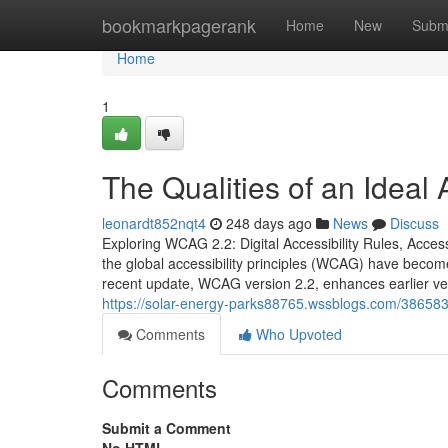
Home
bookmarkpagerank
Home
New
Subm
Home
1
The Qualities of an Ideal
leonardt852nqt4
248 days ago
News
Discuss
Exploring WCAG 2.2: Digital Accessibility Rules, Access
the global accessibility principles (WCAG) have become
recent update, WCAG version 2.2, enhances earlier v
https://solar-energy-parks88765.wssblogs.com/386583
Comments
Who Upvoted
Comments
Submit a Comment