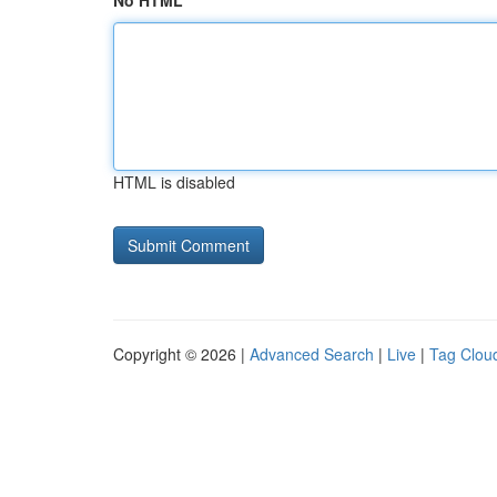
No HTML
HTML is disabled
Copyright © 2026 |
Advanced Search
|
Live
|
Tag Clou