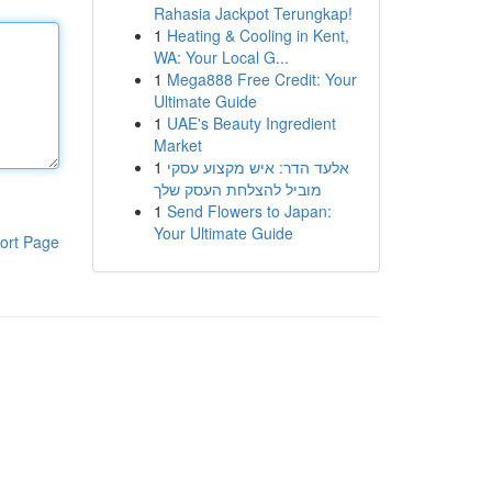
Rahasia Jackpot Terungkap!
1
Heating & Cooling in Kent,
WA: Your Local G...
1
Mega888 Free Credit: Your
Ultimate Guide
1
UAE's Beauty Ingredient
Market
1
אלעד הדר: איש מקצוע עסקי
מוביל להצלחת העסק שלך
1
Send Flowers to Japan:
Your Ultimate Guide
ort Page