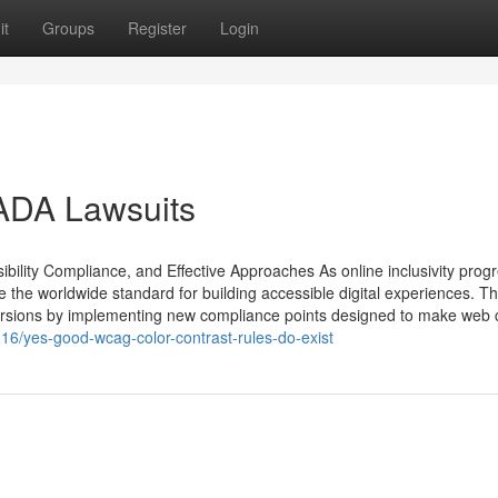
it
Groups
Register
Login
 ADA Lawsuits
ibility Compliance, and Effective Approaches As online inclusivity prog
 the worldwide standard for building accessible digital experiences. T
ersions by implementing new compliance points designed to make web c
16/yes-good-wcag-color-contrast-rules-do-exist