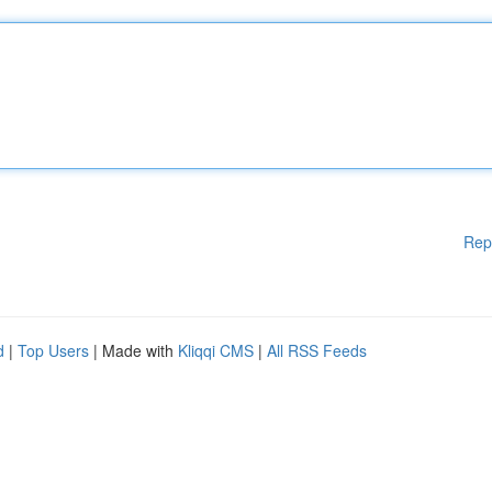
Rep
d
|
Top Users
| Made with
Kliqqi CMS
|
All RSS Feeds