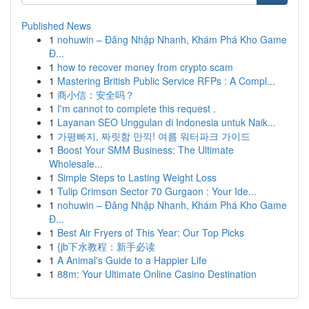
Published News
1
nohuwin – Đăng Nhập Nhanh, Khám Phá Kho Game
Đ...
1
how to recover money from crypto scam
1
Mastering British Public Service RFPs : A Compl...
1
商小信：安全吗？
1
I'm cannot to complete this request .
1
Layanan SEO Unggulan di Indonesia untuk Naik...
1
가평빠지, 짜릿함 만끽! 여름 워터파크 가이드
1
Boost Your SMM Business: The Ultimate
Wholesale...
1
Simple Steps to Lasting Weight Loss
1
Tulip Crimson Sector 70 Gurgaon : Your Ide...
1
nohuwin – Đăng Nhập Nhanh, Khám Phá Kho Game
Đ...
1
Best Air Fryers of This Year: Our Top Picks
1
{jb下水教程：新手必读
1
A Animal's Guide to a Happier Life
1
88m: Your Ultimate Online Casino Destination