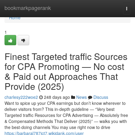
Home
bookmarkpagerank
Togg
navi
Home
1
Finest Targeted traffic Sources
for CPA Promoting — No cost
& Paid out Approaches That
Provide (2025)
charlesy222woe2
248 days ago
News
Discuss
Want to spice up your CPA earnings but don’t know wherever to
deliver visitors from? This in-depth guideline — “Very best
Targeted traffic Resources for CPA Advertising — Absolutely free
& Compensated Methods That Deliver (2025)” — walks you with
the best-doing channels You may use right now to drive
https://barbaral787jct7.wikidank.com/user