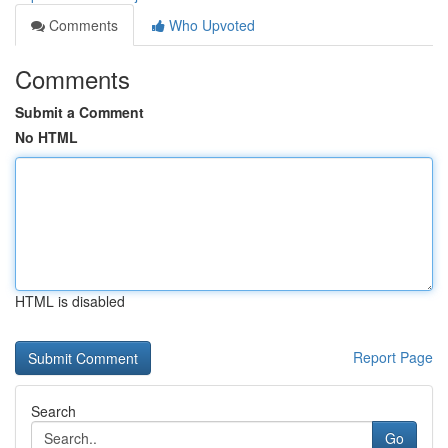
Comments
Who Upvoted
Comments
Submit a Comment
No HTML
HTML is disabled
Report Page
Search
Go