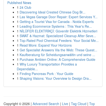
Published News
1
24 Club
1
Discovering Ideal Crested Chinese Dog Br...
1
Las Vegas Garage Door Repair: Expert Services Y...
1
Getting a Tourist Visa for Canada - Noida Experts
1
Leading Ecommerce Systems : This Year's Re...
1
NİLÜFER ELEKTRİKÇİ: Güvenilir Elektirik Hizmetleri
1
SWAT & Hazmat: Specialized Cleanup After Seve...
1
Top-Rated Pool Chemical Feeders: Your Social Me...
1
Read More: Expand Your Horizons
1
Get Specialist Answers Via the Web: These Quest...
1
Kaufberatung für Scheidungsanwältin und seine ...
1
Purchase Ambien Online: A Comprehensive Guide
1
Why Luxury Transportation Provides a
Dependable...
1
Finding Pancreas Pork : Your Guide
1
Shaping Visions: Your Overview to Design Dra...
Copyright © 2026 |
Advanced Search
|
Live
|
Tag Cloud
|
Top