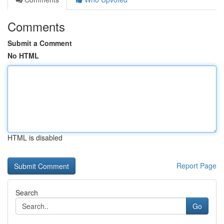
Comments
Submit a Comment
No HTML
HTML is disabled
Report Page
Search
Go