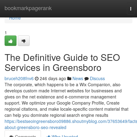
Home
bookmarkpagerank
Tog
nav
Home
1
The Definitive Guide to SEO
Services in Greensboro
bruceh208fnv6
246 days ago
News
Discuss
The corporate, which happens to be a Wix Companion, also
develops custom made Internet websites for businesses and
gives on the net existence and e-commerce management
support. We optimize your Google Company Profile, Create
regional citations, and make locale-specific content material that
can help you dominate regional search engine results
https://bestseoingreensboro09886.shoutmyblog.com/37653649/fact
about-greensboro-seo-revealed
Comments
Who Upvoted