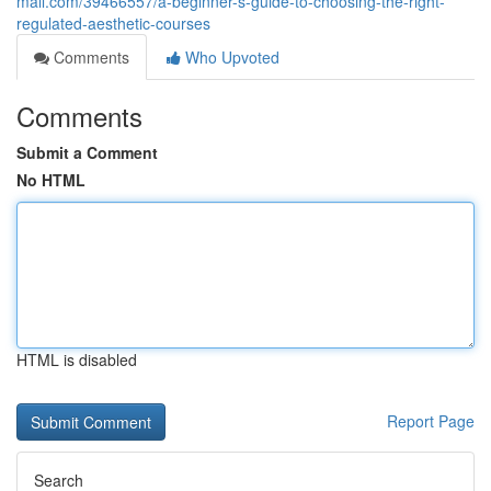
mall.com/39466557/a-beginner-s-guide-to-choosing-the-right-
regulated-aesthetic-courses
Comments
Who Upvoted
Comments
Submit a Comment
No HTML
HTML is disabled
Report Page
Search