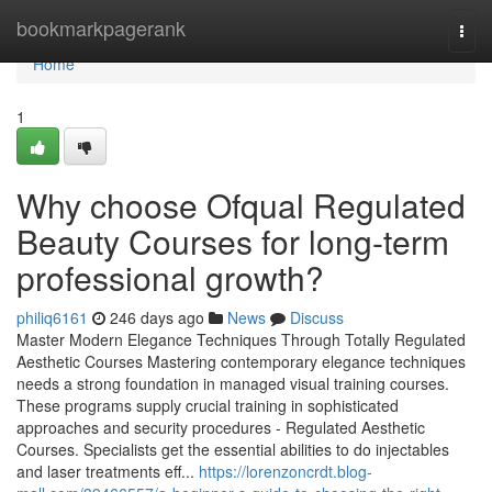
Home
bookmarkpagerank
Togg
navi
Home
1
Why choose Ofqual Regulated
Beauty Courses for long-term
professional growth?
philiq6161
246 days ago
News
Discuss
Master Modern Elegance Techniques Through Totally Regulated
Aesthetic Courses Mastering contemporary elegance techniques
needs a strong foundation in managed visual training courses.
These programs supply crucial training in sophisticated
approaches and security procedures - Regulated Aesthetic
Courses. Specialists get the essential abilities to do injectables
and laser treatments eff...
https://lorenzoncrdt.blog-