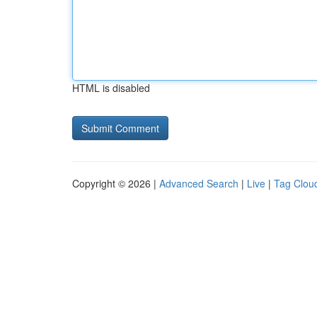
HTML is disabled
Copyright © 2026 |
Advanced Search
|
Live
|
Tag Clou