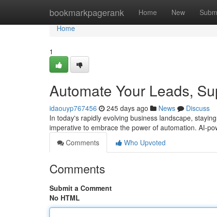
Home
bookmarkpagerank
Home
New
Subm
Home
1
Automate Your Leads, Sup
idaouyp767456
245 days ago
News
Discuss
In today's rapidly evolving business landscape, staying 
imperative to embrace the power of automation. AI-po
Comments
Who Upvoted
Comments
Submit a Comment
No HTML