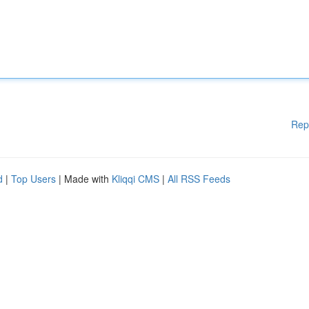
Rep
d
|
Top Users
| Made with
Kliqqi CMS
|
All RSS Feeds