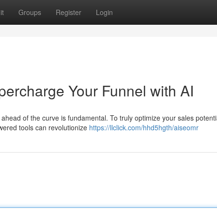
it
Groups
Register
Login
ercharge Your Funnel with AI
ahead of the curve is fundamental. To truly optimize your sales potential
wered tools can revolutionize
https://llclick.com/hhd5hgth/aiseomr