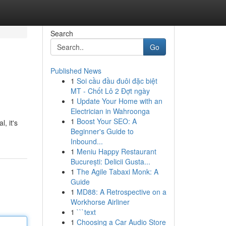
Search
Go
Published News
1
Soi cầu đầu đuôi đặc biệt
MT - Chốt Lô 2 Đợt ngày
1
Update Your Home with an
Electrician in Wahroonga
1
Boost Your SEO: A
, it's
Beginner's Guide to
Inbound...
1
Meniu Happy Restaurant
București: Delicii Gusta...
1
The Agile Tabaxi Monk: A
Guide
1
MD88: A Retrospective on a
Workhorse Airliner
1
```text
1
Choosing a Car Audio Store