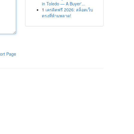
in Toledo — A Buyer'...
1
เครดิตฟรี 2026: สล็อตเว็บ
ตรงที่ห้ามพลาด!
ort Page