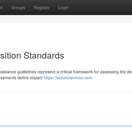
it
Groups
Register
Login
sition Standards
resistance guidelines represent a critical framework for assessing the d
sessments define impact
https://secutorarmour.com