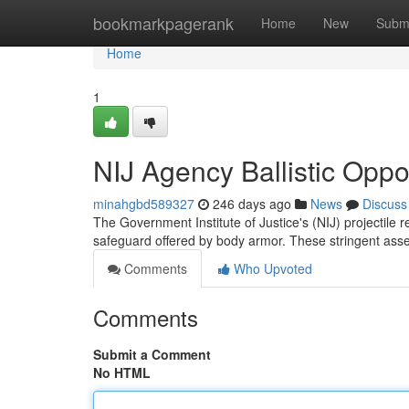
Home
bookmarkpagerank
Home
New
Subm
Home
1
NIJ Agency Ballistic Oppo
minahgbd589327
246 days ago
News
Discuss
The Government Institute of Justice's (NIJ) projectile 
safeguard offered by body armor. These stringent as
Comments
Who Upvoted
Comments
Submit a Comment
No HTML