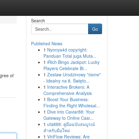
Search
Go
Published News
1
Nyonya4d copyright:
Panduan Total juga Muta...
1
iRich Bingo Jackpot: Lucky
Players Celebrate Bi...
1
Zestaw Urodzinowy "ósme"
egree of
- Idealny na 8. Święto...
1
Interactive Brokers: A
Comprehensive Analysis
1
Boost Your Business:
Finding the Right Wholesal...
1
Dive into Caviar88: Your
Gateway to Online Casi...
1
ufa888: คู่มือฉบับสมบูรณ์
สำหรับมือใหม่
1
ViriFlow Reviews: Are