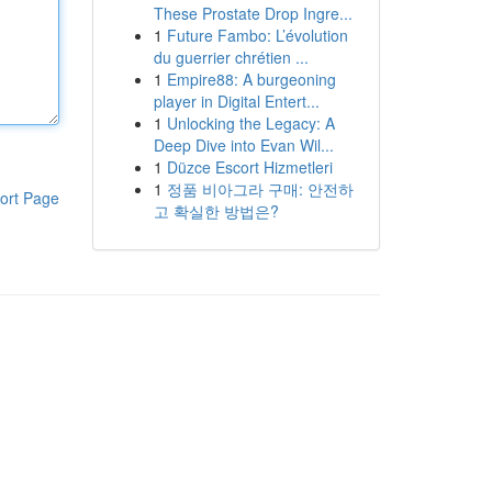
These Prostate Drop Ingre...
1
Future Fambo: L’évolution
du guerrier chrétien ...
1
Empire88: A burgeoning
player in Digital Entert...
1
Unlocking the Legacy: A
Deep Dive into Evan Wil...
1
Düzce Escort Hizmetleri
1
정품 비아그라 구매: 안전하
ort Page
고 확실한 방법은?