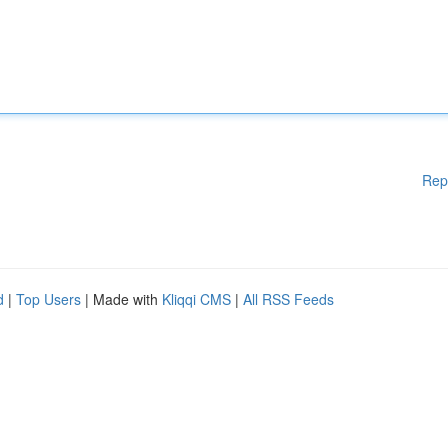
Rep
d
|
Top Users
| Made with
Kliqqi CMS
|
All RSS Feeds