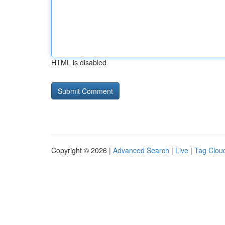
HTML is disabled
Copyright © 2026 |
Advanced Search
|
Live
|
Tag Clou