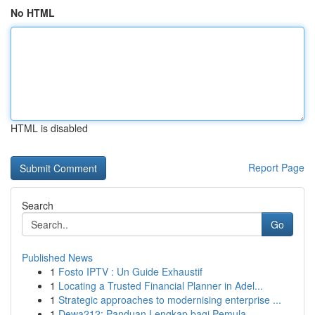
No HTML
HTML is disabled
Report Page
Search
Go
Published News
1
Fosto IPTV : Un Guide Exhaustif
1
Locating a Trusted Financial Planner in Adel...
1
Strategic approaches to modernising enterprise ...
1
Dewa212: Panduan Lengkap bagi Pemula