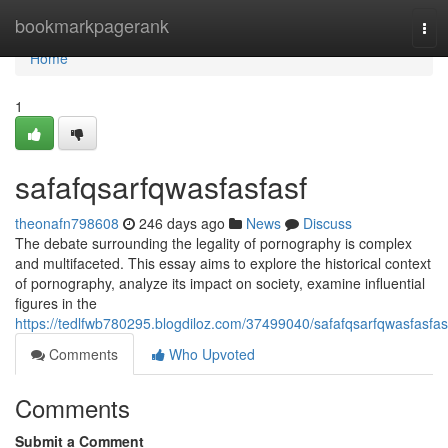
Home
bookmarkpagerank
Tog
navi
Home
1
safafqsarfqwasfasfasf
theonafn798608
246 days ago
News
Discuss
The debate surrounding the legality of pornography is complex
and multifaceted. This essay aims to explore the historical context
of pornography, analyze its impact on society, examine influential
figures in the
https://tedlfwb780295.blogdiloz.com/37499040/safafqsarfqwasfasfas
Comments
Who Upvoted
Comments
Submit a Comment