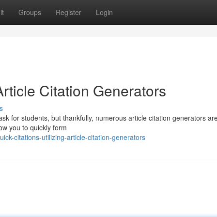
it
Groups
Register
Login
Article Citation Generators
s
ask for students, but thankfully, numerous article citation generators ar
low you to quickly form
-citations-utilizing-article-citation-generators