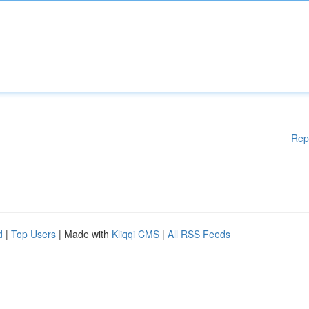
Rep
d
|
Top Users
| Made with
Kliqqi CMS
|
All RSS Feeds