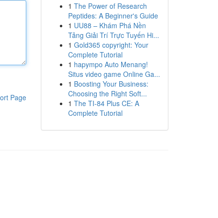
1
The Power of Research
Peptides: A Beginner's Guide
1
UU88 – Khám Phá Nền
Tảng Giải Trí Trực Tuyến Hi...
1
Gold365 copyright: Your
Complete Tutorial
1
hapympo Auto Menang!
Situs video game Online Ga...
1
Boosting Your Business:
Choosing the Right Soft...
ort Page
1
The TI-84 Plus CE: A
Complete Tutorial