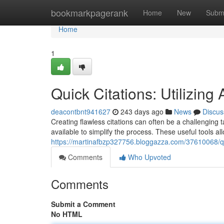
Home
bookmarkpagerank
Home
New
Subm
Home
1
Quick Citations: Utilizing 
deacontbnt941627
243 days ago
News
Discus
Creating flawless citations can often be a challenging t
available to simplify the process. These useful tools al
https://martinafbzp327756.bloggazza.com/37610068/quick
Comments
Who Upvoted
Comments
Submit a Comment
No HTML