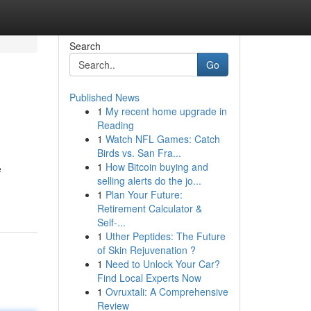
Search
Go
Published News
1
My recent home upgrade in
Reading
1
Watch NFL Games: Catch
Birds vs. San Fra...
1
How Bitcoin buying and
e
selling alerts do the jo...
1
Plan Your Future:
Retirement Calculator &
Self-...
1
Uther Peptides: The Future
of Skin Rejuvenation ?
1
Need to Unlock Your Car?
Find Local Experts Now
1
Ovruxtali: A Comprehensive
Review