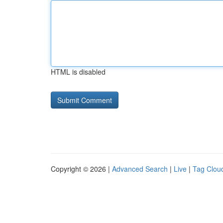
HTML is disabled
Copyright © 2026 |
Advanced Search
|
Live
|
Tag Clou