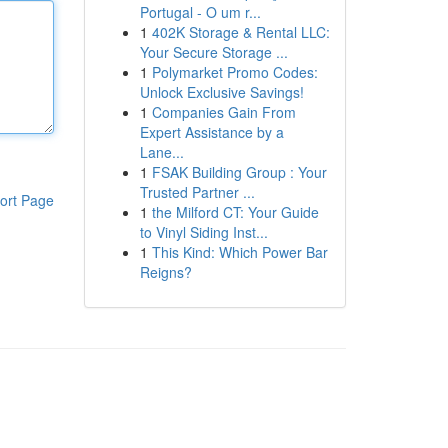
Portugal - O um r...
1
402K Storage & Rental LLC:
Your Secure Storage ...
1
Polymarket Promo Codes:
Unlock Exclusive Savings!
1
Companies Gain From
Expert Assistance by a
Lane...
1
FSAK Building Group : Your
Trusted Partner ...
ort Page
1
the Milford CT: Your Guide
to Vinyl Siding Inst...
1
This Kind: Which Power Bar
Reigns?