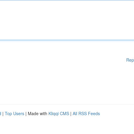
Rep
d
|
Top Users
| Made with
Kliqqi CMS
|
All RSS Feeds