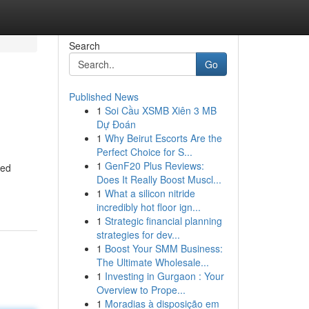
Search
Go
Published News
1
Soi Cầu XSMB Xiên 3 MB
Dự Đoán
1
Why Beirut Escorts Are the
Perfect Choice for S...
1
GenF20 Plus Reviews:
ted
Does It Really Boost Muscl...
1
What a silicon nitride
incredibly hot floor ign...
1
Strategic financial planning
strategies for dev...
1
Boost Your SMM Business:
The Ultimate Wholesale...
1
Investing in Gurgaon : Your
Overview to Prope...
1
Moradias à disposição em