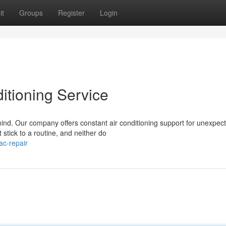
it
Groups
Register
Login
itioning Service
 mind. Our company offers constant air conditioning support for unexpec
tick to a routine, and neither do
ac-repair