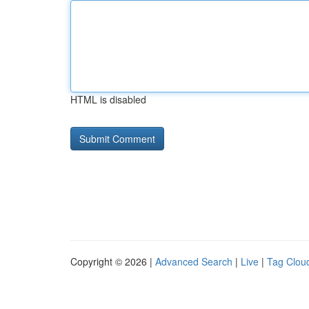
HTML is disabled
Copyright © 2026 |
Advanced Search
|
Live
|
Tag Clou