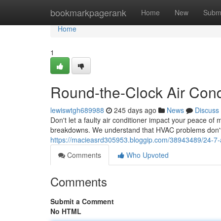
Home
bookmarkpagerank
Home
New
Subm
Home
1
Round-the-Clock Air Cond
lewiswtgh689988
245 days ago
News
Discuss
Don't let a faulty air conditioner impact your peace of
breakdowns. We understand that HVAC problems don't s
https://macieasrd305953.bloggip.com/38943489/24-7-
Comments
Who Upvoted
Comments
Submit a Comment
No HTML