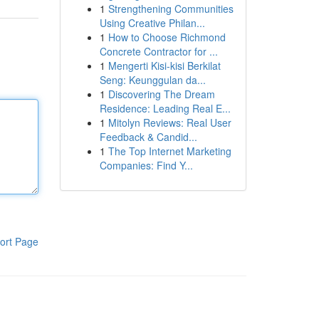
1
Strengthening Communities
Using Creative Philan...
1
How to Choose Richmond
Concrete Contractor for ...
1
Mengerti Kisi-kisi Berkilat
Seng: Keunggulan da...
1
Discovering The Dream
Residence: Leading Real E...
1
Mitolyn Reviews: Real User
Feedback & Candid...
1
The Top Internet Marketing
Companies: Find Y...
ort Page