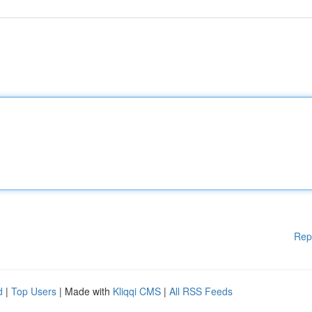
Rep
d
|
Top Users
| Made with
Kliqqi CMS
|
All RSS Feeds