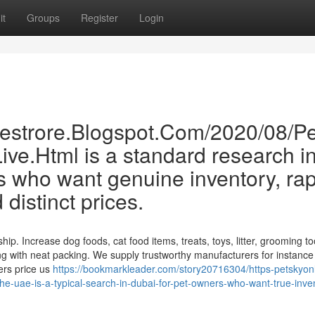
it
Groups
Register
Login
inestrore.Blogspot.Com/2020/08/Pe
ve.Html is a standard research i
 who want genuine inventory, rap
distinct prices.
hip. Increase dog foods, cat food items, treats, toys, litter, grooming to
g with neat packing. We supply trustworthy manufacturers for instance
ers price us
https://bookmarkleader.com/story20716304/https-petskyonl
the-uae-is-a-typical-search-in-dubai-for-pet-owners-who-want-true-inve