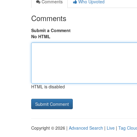
Comments
Who Upvoted
Comments
Submit a Comment
No HTML
HTML is disabled
Copyright © 2026 |
Advanced Search
|
Live
|
Tag Clou