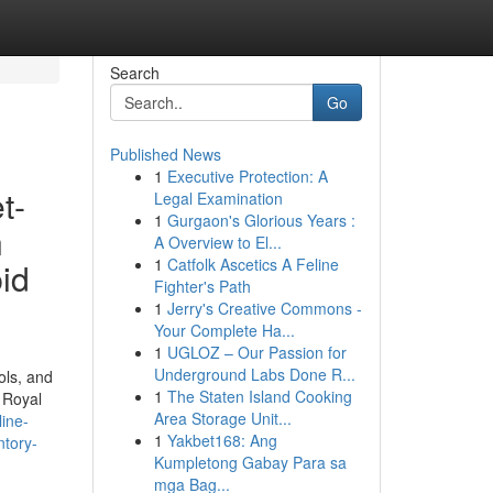
Search
Go
Published News
1
Executive Protection: A
t-
Legal Examination
1
Gurgaon's Glorious Years :
n
A Overview to El...
1
Catfolk Ascetics A Feline
id
Fighter's Path
1
Jerry's Creative Commons -
Your Complete Ha...
1
UGLOZ – Our Passion for
Underground Labs Done R...
ols, and
1
The Staten Island Cooking
 Royal
Area Storage Unit...
ine-
1
Yakbet168: Ang
ntory-
Kumpletong Gabay Para sa
mga Bag...