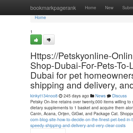
Home
bookmarkpagerank
Home
New
Subm
Home
1
Https://Petskyonline-Onl
Shop-Dubai-For-Pets-To-Li
Dubai for pet homeowners
shipping and delivery, and 
kinkyt134noo8
245 days ago
News
Discuss
Petsky On-line retains over twenty,000 items willing to s
dietary supplements to 1 basket and acquire them alon
Canin, Acana, Orijen, GiGwi, and Package Cat. Shopp
com-blog-site-how-to-decide-on-the-finest-pet-bed-in-
speedy-shipping-and-delivery-and-very-clear-costs