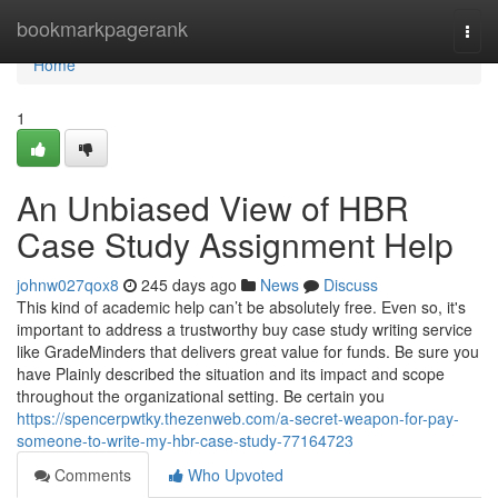
Home
bookmarkpagerank
Togg
navi
Home
1
An Unbiased View of HBR
Case Study Assignment Help
johnw027qox8
245 days ago
News
Discuss
This kind of academic help can’t be absolutely free. Even so, it's
important to address a trustworthy buy case study writing service
like GradeMinders that delivers great value for funds. Be sure you
have Plainly described the situation and its impact and scope
throughout the organizational setting. Be certain you
https://spencerpwtky.thezenweb.com/a-secret-weapon-for-pay-
someone-to-write-my-hbr-case-study-77164723
Comments
Who Upvoted