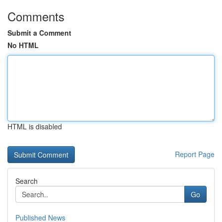
Comments
Submit a Comment
No HTML
HTML is disabled
Report Page
Search
Go
Published News