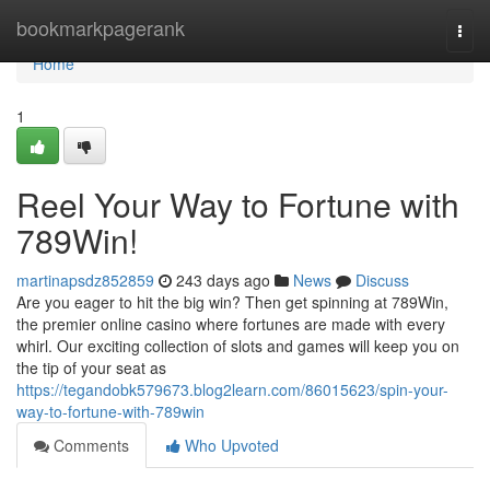
Home
bookmarkpagerank
Togg
navi
Home
1
Reel Your Way to Fortune with
789Win!
martinapsdz852859
243 days ago
News
Discuss
Are you eager to hit the big win? Then get spinning at 789Win,
the premier online casino where fortunes are made with every
whirl. Our exciting collection of slots and games will keep you on
the tip of your seat as
https://tegandobk579673.blog2learn.com/86015623/spin-your-
way-to-fortune-with-789win
Comments
Who Upvoted