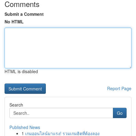
Comments
Submit a Comment
No HTML
HTML is disabled
Report Page
Search
Go
Published News
1
เกมออนไลน์มาแรง! รวมเกมฮิตที่ต้องลอง