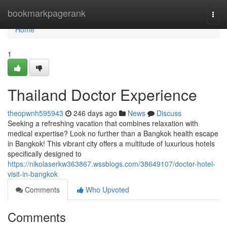
Home
bookmarkpagerank
Togg
navi
Home
1
Thailand Doctor Experience
theopwnh595943
246 days ago
News
Discuss
Seeking a refreshing vacation that combines relaxation with
medical expertise? Look no further than a Bangkok health escape
in Bangkok! This vibrant city offers a multitude of luxurious hotels
specifically designed to
https://nikolaserkw363867.wssblogs.com/38649107/doctor-hotel-
visit-in-bangkok
Comments
Who Upvoted
Comments