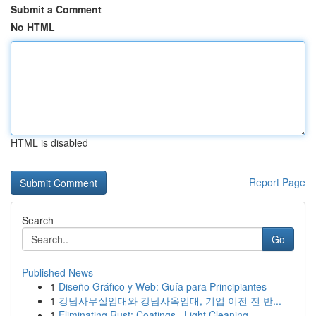
Submit a Comment
No HTML
HTML is disabled
Report Page
Search
Go
Published News
1
Diseño Gráfico y Web: Guía para Principiantes
1
강남사무실임대와 강남사옥임대, 기업 이전 전 반...
1
Eliminating Rust: Coatings , Light Cleaning...