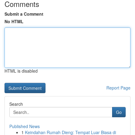
Comments
Submit a Comment
No HTML
HTML is disabled
Report Page
Search
Go
Published News
1
Keindahan Rumah Dieng: Tempat Luar Biasa di