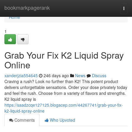
Home
bookmarkpagerank
Togg
navi
Home
1
Grab Your Fix K2 Liquid Spray
Online
xanderjzia554645
246 days ago
News
Discuss
Craving a rush? Look no further than K2! This potent product
delivers unforgettable sensations. Order your dose privately today
and feel the rush. Choose from a variety of flavors and strengths.
K2 liquid spray is
https://saadzcqe127125.blogacep.com/44267741/grab-your-fix-
k2-liquid-spray-online
Comments
Who Upvoted