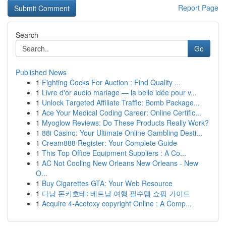
Report Page
Search
Go
Published News
1
Fighting Cocks For Auction : Find Quality ...
1
Livre d'or audio mariage — la belle idée pour v...
1
Unlock Targeted Affiliate Traffic: Bomb Package...
1
Ace Your Medical Coding Career: Online Certific...
1
Myoglow Reviews: Do These Products Really Work?
1
88i Casino: Your Ultimate Online Gambling Desti...
1
Cream888 Register: Your Complete Guide
1
This Top Office Equipment Suppliers : A Co...
1
AC Not Cooling New Orleans New Orleans - New
O...
1
Buy Cigarettes GTA: Your Web Resource
1
다낭 돈키호테: 베트남 여행 필수템 쇼핑 가이드
1
Acquire 4-Acetoxy copyright Online : A Comp...