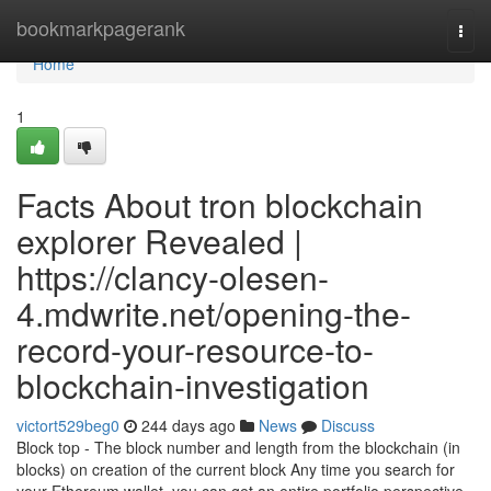
Home
bookmarkpagerank
Togg
navi
Home
1
Facts About tron blockchain
explorer Revealed |
https://clancy-olesen-
4.mdwrite.net/opening-the-
record-your-resource-to-
blockchain-investigation
victort529beg0
244 days ago
News
Discuss
Block top - The block number and length from the blockchain (in
blocks) on creation of the current block Any time you search for