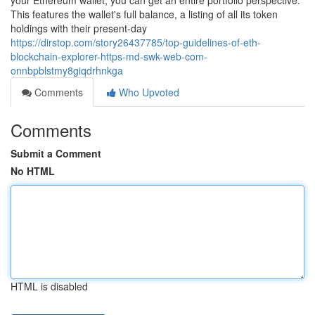
your Ethereum wallet, you can get an entire portfolio perspective.
This features the wallet's full balance, a listing of all its token
holdings with their present-day
https://dirstop.com/story26437785/top-guidelines-of-eth-
blockchain-explorer-https-md-swk-web-com-
onnbpblstmy8giqdrhnkga
Comments
Who Upvoted
Comments
Submit a Comment
No HTML
HTML is disabled