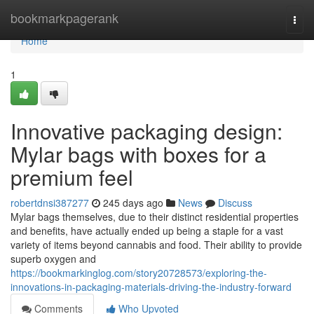
Home
bookmarkpagerank
Togg
navi
Home
1
Innovative packaging design:
Mylar bags with boxes for a
premium feel
robertdnsi387277
245 days ago
News
Discuss
Mylar bags themselves, due to their distinct residential properties
and benefits, have actually ended up being a staple for a vast
variety of items beyond cannabis and food. Their ability to provide
superb oxygen and
https://bookmarkinglog.com/story20728573/exploring-the-
innovations-in-packaging-materials-driving-the-industry-forward
Comments
Who Upvoted