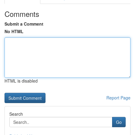
Comments
Submit a Comment
No HTML
HTML is disabled
Report Page
Search
Go