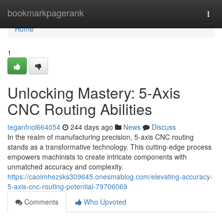
Home
bookmarkpagerank
Togg
navi
Home
1
Unlocking Mastery: 5-Axis
CNC Routing Abilities
teganfnol664054
244 days ago
News
Discuss
In the realm of manufacturing precision, 5-axis CNC routing
stands as a transformative technology. This cutting-edge process
empowers machinists to create intricate components with
unmatched accuracy and complexity.
https://caoimhezsks309645.onesmablog.com/elevating-accuracy-
5-axis-cnc-routing-potential-79706069
Comments
Who Upvoted