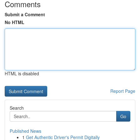
Comments
Submit a Comment
No HTML
HTML is disabled
Report Page
Search
Go
Published News
1
Get Authentic Driver's Permit Digitally