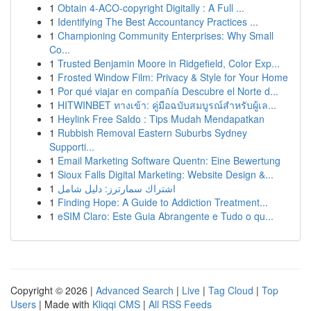
1
Obtain 4-ACO-copyright Digitally : A Full ...
1
Identifying The Best Accountancy Practices ...
1
Championing Community Enterprises: Why Small
Co...
1
Trusted Benjamin Moore in Ridgefield, Color Exp...
1
Frosted Window Film: Privacy & Style for Your Home
1
Por qué viajar en compañía Descubre el Norte d...
1
HITWINBET ทางเข้า: คู่มือฉบับสมบูรณ์สำหรับผู้เล...
1
Heylink Free Saldo : Tips Mudah Mendapatkan
1
Rubbish Removal Eastern Suburbs Sydney
Supporti...
1
Email Marketing Software Quentn: Eine Bewertung
1
Sioux Falls Digital Marketing: Website Design &...
1
اشتراك سمارترز: دليل شامل
1
Finding Hope: A Guide to Addiction Treatment...
1
eSIM Claro: Este Guia Abrangente e Tudo o qu...
Copyright © 2026 |
Advanced Search
|
Live
|
Tag Cloud
|
Top
Users
| Made with
Kliqqi CMS
|
All RSS Feeds