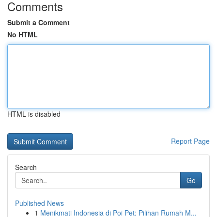
Comments
Submit a Comment
No HTML
HTML is disabled
Report Page
Search
Go
Published News
1
Menikmati Indonesia di Poi Pet: Pilihan Rumah M...