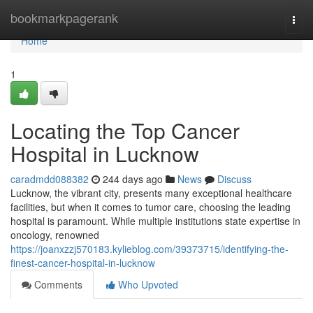
Home
bookmarkpagerank
Togg
navi
Home
1
Locating the Top Cancer
Hospital in Lucknow
caradmdd088382
244 days ago
News
Discuss
Lucknow, the vibrant city, presents many exceptional healthcare
facilities, but when it comes to tumor care, choosing the leading
hospital is paramount. While multiple institutions state expertise in
oncology, renowned
https://joanxzzj570183.kylieblog.com/39373715/identifying-the-
finest-cancer-hospital-in-lucknow
Comments
Who Upvoted