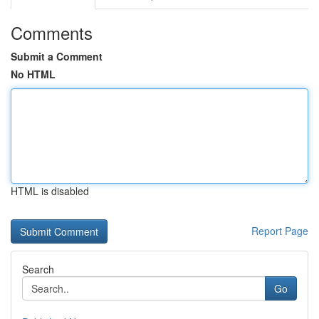
Comments
Submit a Comment
No HTML
HTML is disabled
Report Page
Search
Go