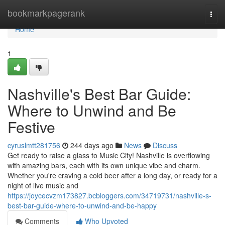
Home
bookmarkpagerank
Togg
navi
Home
1
Nashville's Best Bar Guide:
Where to Unwind and Be
Festive
cyruslmtt281756
244 days ago
News
Discuss
Get ready to raise a glass to Music City! Nashville is overflowing
with amazing bars, each with its own unique vibe and charm.
Whether you're craving a cold beer after a long day, or ready for a
night of live music and
https://joycecvzm173827.bcbloggers.com/34719731/nashville-s-
best-bar-guide-where-to-unwind-and-be-happy
Comments
Who Upvoted