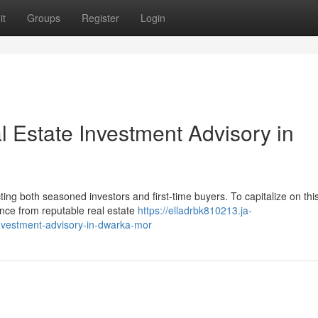
it
Groups
Register
Login
l Estate Investment Advisory in
ing both seasoned investors and first-time buyers. To capitalize on thi
ance from reputable real estate
https://elladrbk810213.ja-
investment-advisory-in-dwarka-mor