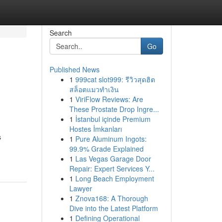
Search
Go
Published News
1
999cat slot999: รีวิวสุดฮิต
สล็อตแมวทำเงิน
1
ViriFlow Reviews: Are
These Prostate Drop Ingre...
1
İstanbul içinde Premium
Hostes İmkanları
s
1
Pure Aluminum Ingots:
99.9% Grade Explained
1
Las Vegas Garage Door
Repair: Expert Services Y...
1
Long Beach Employment
Lawyer
1
Znova168: A Thorough
Dive into the Latest Platform
1
Defining Operational