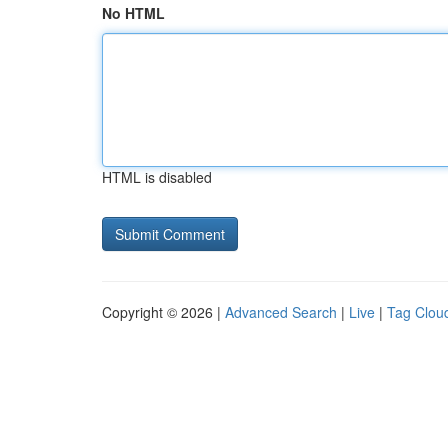
No HTML
HTML is disabled
Copyright © 2026 |
Advanced Search
|
Live
|
Tag Clou