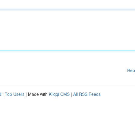
Rep
d
|
Top Users
| Made with
Kliqqi CMS
|
All RSS Feeds