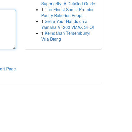
Superiority: A Detailed Guide
1
The Finest Spots: Premier
Pastry Bakeries Peopl...
1
Seize Your Hands on a
Yamaha VF200 VMAX SHO!
1
Keindahan Tersembunyi
Villa Dieng
ort Page