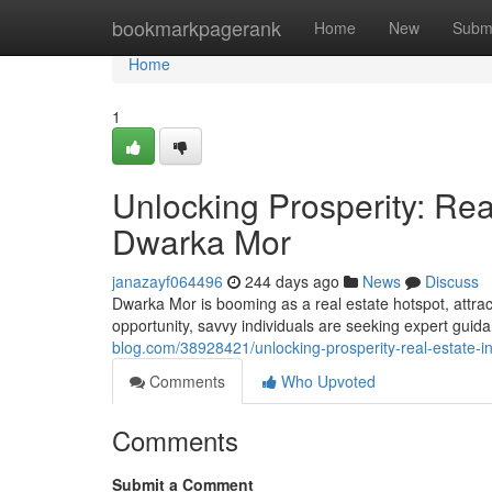
Home
bookmarkpagerank
Home
New
Subm
Home
1
Unlocking Prosperity: Rea
Dwarka Mor
janazayf064496
244 days ago
News
Discuss
Dwarka Mor is booming as a real estate hotspot, attract
opportunity, savvy individuals are seeking expert guid
blog.com/38928421/unlocking-prosperity-real-estate-
Comments
Who Upvoted
Comments
Submit a Comment