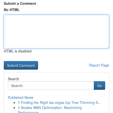
Submit a Comment
No HTML
HTML is disabled
Report Page
Search
Go
Published News
1
Finding the Right las vegas top Tree Trimming S...
1
Aryaka WAN Optimization: Maximizing
Performance...