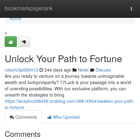
Home
bookmarkpagerank
Togg
navi
Home
1
Unlock Your Path to Fortune
robertziip680412
244 days ago
News
Discuss
Are you ready to venture on a journey towards unimaginable
wealth and luck|prosperity? 77Luck is your passage into a world
of unending possibilities. With our exclusive platform, you can
unearth the strategies to bring
https://laraylnc298458.izrablog.com/38814954/awaken-your-path-
to-fortune
Comments
Who Upvoted
Comments