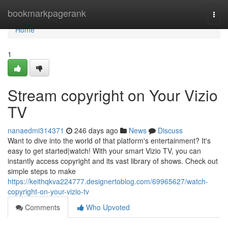
Home
bookmarkpagerank
Togg
navi
Home
1
Stream copyright on Your Vizio
TV
nanaedmi314371
246 days ago
News
Discuss
Want to dive into the world of that platform's entertainment? It's
easy to get started|watch! With your smart Vizio TV, you can
instantly access copyright and its vast library of shows. Check out
simple steps to make
https://keithqkva224777.designertoblog.com/69965627/watch-
copyright-on-your-vizio-tv
Comments
Who Upvoted