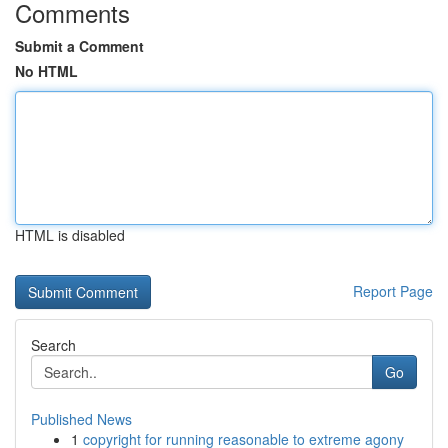
Comments
Submit a Comment
No HTML
HTML is disabled
Report Page
Search
Go
Published News
1
copyright for running reasonable to extreme agony