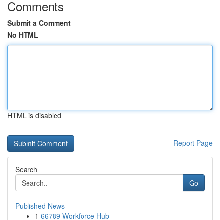
Comments
Submit a Comment
No HTML
HTML is disabled
Report Page
Search
Go
Published News
1
66789 Workforce Hub