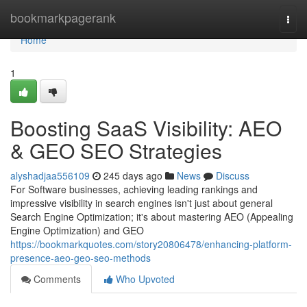
Home
bookmarkpagerank
Togg
navi
Home
1
Boosting SaaS Visibility: AEO
& GEO SEO Strategies
alyshadjaa556109
245 days ago
News
Discuss
For Software businesses, achieving leading rankings and
impressive visibility in search engines isn't just about general
Search Engine Optimization; it's about mastering AEO (Appealing
Engine Optimization) and GEO
https://bookmarkquotes.com/story20806478/enhancing-platform-
presence-aeo-geo-seo-methods
Comments
Who Upvoted