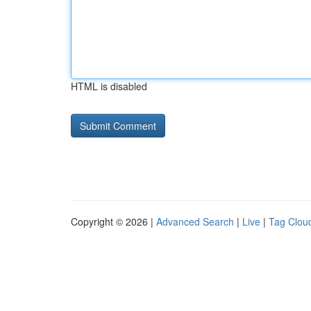
HTML is disabled
Copyright © 2026 |
Advanced Search
|
Live
|
Tag Clou