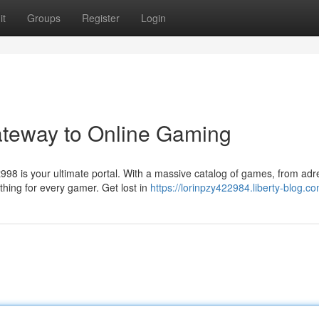
it
Groups
Register
Login
ateway to Online Gaming
98 is your ultimate portal. With a massive catalog of games, from adr
hing for every gamer. Get lost in
https://lorinpzy422984.liberty-blog.co