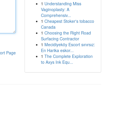
1
Understanding Miss
Vaginoplasty: A
Comprehensiv...
1
Cheapest Stoker's tobacco
Canada
1
Choosing the Right Road
Surfacing Contractor
1
Mecidiyeköy Escort sınırsız:
En Harika eskor...
ort Page
1
The Complete Exploration
to Axys Ink Equ...