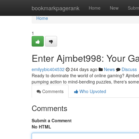
Home
bookmarkpagerank
Home
New
Subm
Home
1
Enter Ajmbet998: Your G
emilyybic404532
244 days ago
News
Discuss
Ready to dominate the world of online gaming? Ajmbet9
pumping action to mind-bending puzzles, there's somet
Comments
Who Upvoted
Comments
Submit a Comment
No HTML