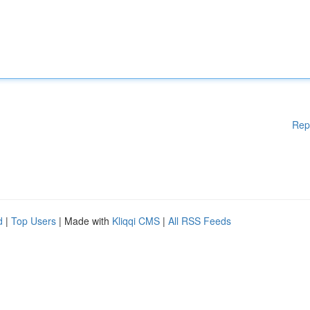
Rep
d
|
Top Users
| Made with
Kliqqi CMS
|
All RSS Feeds