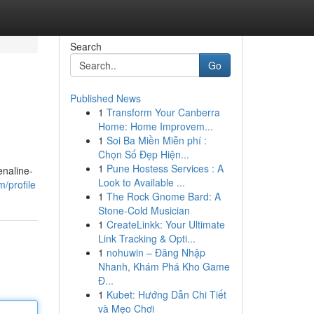
Search
Go
Published News
1
Transform Your Canberra
Home: Home Improvem...
1
Soi Ba Miền Miễn phí :
Chọn Số Đẹp Hiện...
1
Pune Hostess Services : A
enaline-
Look to Available ...
m/profile
1
The Rock Gnome Bard: A
Stone-Cold Musician
1
CreateLinkk: Your Ultimate
Link Tracking & Opti...
1
nohuwin – Đăng Nhập
Nhanh, Khám Phá Kho Game
Đ...
1
Kubet: Hướng Dẫn Chi Tiết
và Mẹo Chơi