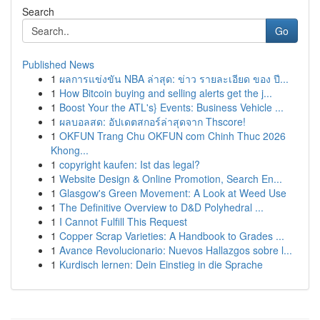
Search
Go
Published News
1
ผลการแข่งขัน NBA ล่าสุด: ข่าว รายละเอียด ของ ปี...
1
How Bitcoin buying and selling alerts get the j...
1
Boost Your the ATL's} Events: Business Vehicle ...
1
ผลบอลสด: อัปเดตสกอร์ล่าสุดจาก Thscore!
1
OKFUN Trang Chu OKFUN com Chinh Thuc 2026
Khong...
1
copyright kaufen: Ist das legal?
1
Website Design & Online Promotion, Search En...
1
Glasgow's Green Movement: A Look at Weed Use
1
The Definitive Overview to D&D Polyhedral ...
1
I Cannot Fulfill This Request
1
Copper Scrap Varieties: A Handbook to Grades ...
1
Avance Revolucionario: Nuevos Hallazgos sobre l...
1
Kurdisch lernen: Dein Einstieg in die Sprache