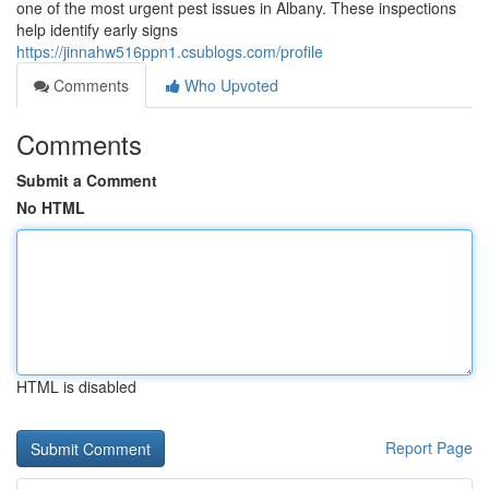
one of the most urgent pest issues in Albany. These inspections
help identify early signs
https://jinnahw516ppn1.csublogs.com/profile
Comments
Who Upvoted
Comments
Submit a Comment
No HTML
HTML is disabled
Report Page