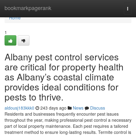
Home
bookmarkpagerank
Togg
navi
Home
1
Albany pest control services
are critical for property health
as Albany’s coastal climate
provides ideal conditions for
pests to thrive.
aldousj183kkk0
243 days ago
News
Discuss
Residents and businesses frequently encounter pest issues
throughout the year, making professional pest control a necessary
part of local property maintenance. Each pest requires a tailored
treatment method to ensure long-lasting results. Termite control is