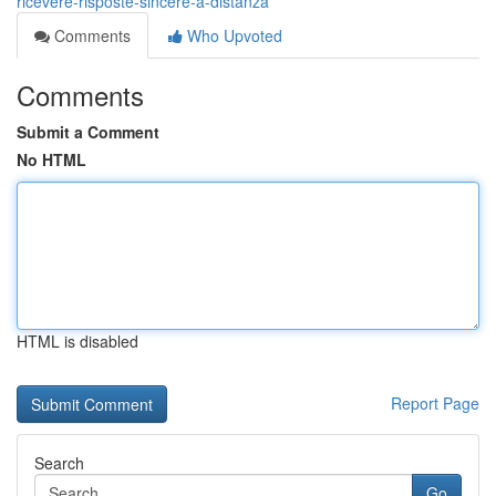
ricevere-risposte-sincere-a-distanza
Comments
Who Upvoted
Comments
Submit a Comment
No HTML
HTML is disabled
Report Page
Search
Go