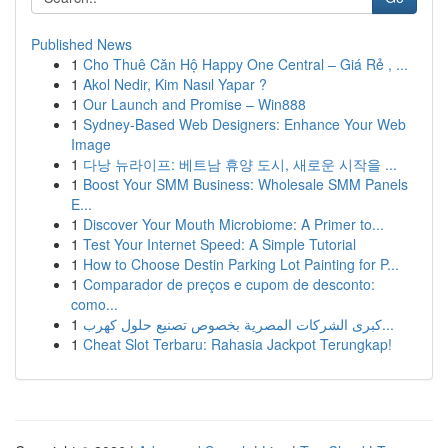
Published News
1
Cho Thuê Căn Hộ Happy One Central – Giá Rẻ , ...
1
Akol Nedir, Kim Nasıl Yapar ?
1
Our Launch and Promise – Win888
1
Sydney-Based Web Designers: Enhance Your Web
Image
1
다낭 뉴라이프: 베트남 휴양 도시, 새로운 시작을 ...
1
Boost Your SMM Business: Wholesale SMM Panels
E...
1
Discover Your Mouth Microbiome: A Primer to...
1
Test Your Internet Speed: A Simple Tutorial
1
How to Choose Destin Parking Lot Painting for P...
1
Comparador de preços e cupom de desconto:
como...
1
كبرى الشركات المصرية بخصوص تصنيع حلول كهرب...
1
Cheat Slot Terbaru: Rahasia Jackpot Terungkap!