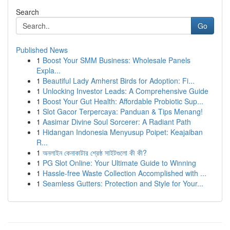
Search
Go
Published News
1
Boost Your SMM Business: Wholesale Panels
Expla...
1
Beautiful Lady Amherst Birds for Adoption: Fi...
1
Unlocking Investor Leads: A Comprehensive Guide
1
Boost Your Gut Health: Affordable Probiotic Sup...
1
Slot Gacor Terpercaya: Panduan & Tips Menang!
1
Aasimar Divine Soul Sorcerer: A Radiant Path
1
Hidangan Indonesia Menyusup Poipet: Keajaiban
R...
1
অনলাইন কেনাকাটার শ্রেষ্ঠ সাইটগুলো কী কী?
1
PG Slot Online: Your Ultimate Guide to Winning
1
Hassle-free Waste Collection Accomplished with ...
1
Seamless Gutters: Protection and Style for Your...