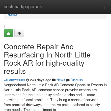
Home
bookmarkpagerank
Togg
navi
Home
1
Concrete Repair And
Resurfacing In North Little
Rock AR for high-quality
results
williamzr2603
243 days ago
News
Discuss
Neighborhood North Little Rock AR Concrete Specialist Experts In
North Little Rock, AR, concrete service provider experts are
understood for their top quality craftsmanship and intimate
knowledge of local problems. They bring a series of services,
from practical driveways to attractive patios, tailored to satisfy
area needs. Their commitment to