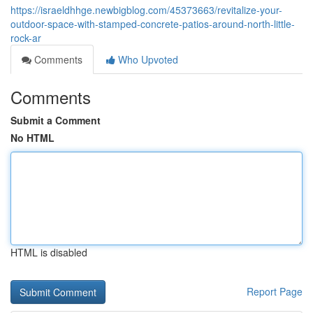
https://israeldhhge.newbigblog.com/45373663/revitalize-your-
outdoor-space-with-stamped-concrete-patios-around-north-little-
rock-ar
Comments
Who Upvoted
Comments
Submit a Comment
No HTML
HTML is disabled
Report Page