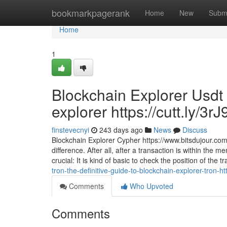
Home
bookmarkpagerank
Home
New
Subm
Home
1
Blockchain Explorer Usdt 
explorer https://cutt.ly/3r
finstevecnyi
243 days ago
News
Discuss
Blockchain Explorer Cypher https://www.bitsdujour.co
difference. After all, after a transaction is within the 
crucial: It is kind of basic to check the position of the 
tron-the-definitive-guide-to-blockchain-explorer-tron-ht
Comments
Who Upvoted
Comments