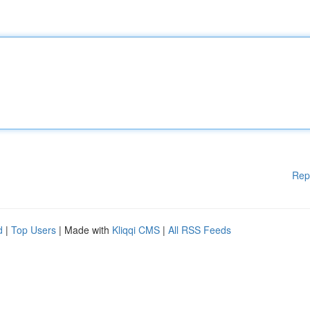
Rep
d
|
Top Users
| Made with
Kliqqi CMS
|
All RSS Feeds