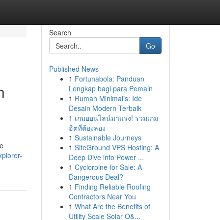
Search
Go
Published News
1
Fortunabola: Panduan
n
Lengkap bagi para Pemain
1
Rumah Minimalis: Ide
Desain Modern Terbaik
1
เกมออนไลน์มาแรง! รวมเกม
ฮิตที่ต้องลอง
1
Sustainable Journeys
re
1
SiteGround VPS Hosting: A
plorer-
Deep Dive into Power ...
1
Cyclorpine for Sale: A
Dangerous Deal?
1
Finding Reliable Roofing
Contractors Near You
1
What Are the Benefits of
Utility Scale Solar O&...