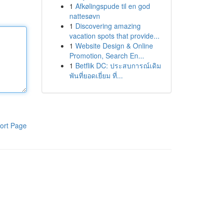
1
Afkølingspude til en god
nattesøvn
1
Discovering amazing
vacation spots that provide...
1
Website Design & Online
Promotion, Search En...
1
Betflik DC: ประสบการณ์เดิม
พันที่ยอดเยี่ยม ที่...
ort Page