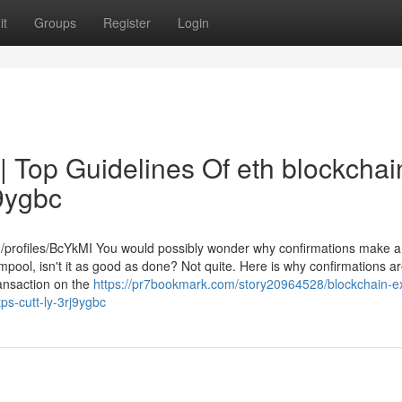
it
Groups
Register
Login
| Top Guidelines Of eth blockchai
J9ygbc
m/profiles/BcYkMI You would possibly wonder why confirmations make a
mempool, isn't it as good as done? Not quite. Here is why confirmations a
transaction on the
https://pr7bookmark.com/story20964528/blockchain-ex
tps-cutt-ly-3rj9ygbc