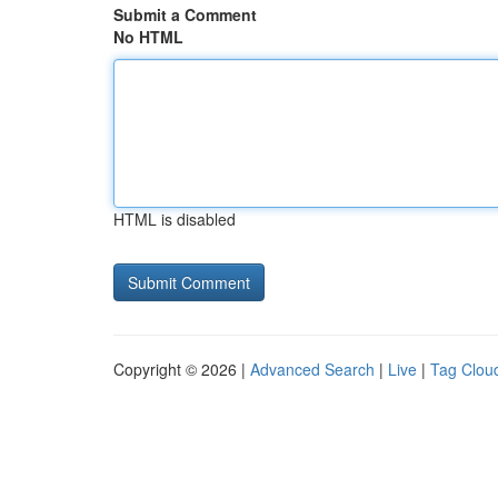
Submit a Comment
No HTML
HTML is disabled
Copyright © 2026 |
Advanced Search
|
Live
|
Tag Clou