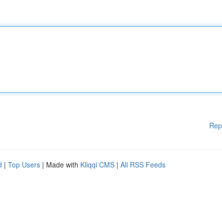
Rep
d
|
Top Users
| Made with
Kliqqi CMS
|
All RSS Feeds