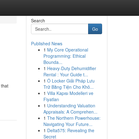
Search
Go
Published News
1
My Core Operational
Programming: Ethical
Bounda...
1
Heavy-Duty Dehumidifier
Rental : Your Guide t...
1
Ô Locker Giải Pháp Lưu
 that
Trữ Bằng Tiện Cho Khô...
1
Villa Kapısı Modelleri ve
Fiyatları
1
Understanding Valuation
Appraisals: A Comprehen...
1
The Northern Powerhouse:
Navigating Your Future...
1
Delta575: Revealing the
Secret