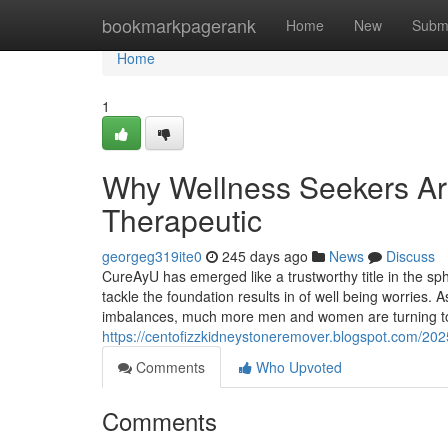
Home
bookmarkpagerank
Home
New
Subm
Home
1
Why Wellness Seekers Are
Therapeutic
georgeg319ite0
245 days ago
News
Discuss
CureAyU has emerged like a trustworthy title in the sp
tackle the foundation results in of well being worries.
imbalances, much more men and women are turning tow
https://centofizzkidneystoneremover.blogspot.com/202
Comments
Who Upvoted
Comments