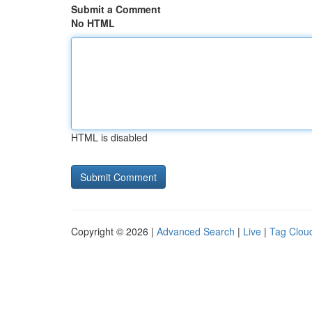
Submit a Comment
No HTML
HTML is disabled
Copyright © 2026 |
Advanced Search
|
Live
|
Tag Clou