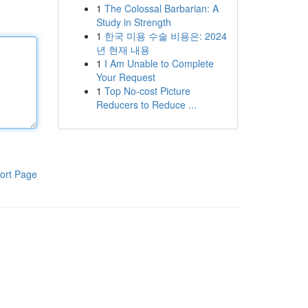
1
The Colossal Barbarian: A
Study in Strength
1
한국 미용 수술 비용은: 2024
년 현재 내용
1
I Am Unable to Complete
Your Request
1
Top No-cost Picture
Reducers to Reduce ...
ort Page