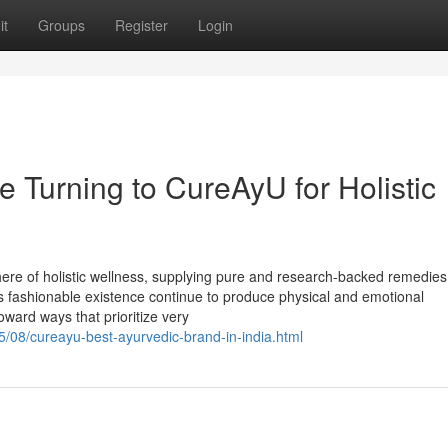
it
Groups
Register
Login
 Turning to CureAyU for Holistic
here of holistic wellness, supplying pure and research-backed remedies
 As fashionable existence continue to produce physical and emotional
ard ways that prioritize very
5/08/cureayu-best-ayurvedic-brand-in-india.html