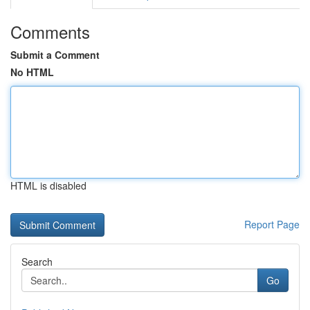
Comments
Submit a Comment
No HTML
HTML is disabled
Report Page
Search
Go