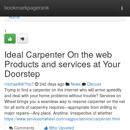
Home
bookmarkpagerank
Togg
navi
Home
1
Ideal Carpenter On the web
Products and services at Your
Doorstep
michael6i67trp7
242 days ago
News
Discuss
Trying to find a carpenter on the internet who will arrive speedily
and deal with your home problems without trouble? Services on
Wheel brings you a seamless way to reserve carpenter on the net
for all sorts of carpentry requires—appropriate from drilling to
major repairs—Any place, Anytime. Irrespective of whether
https://www.serviceonwheel.com/nagpur/service/carpenter.html
Comments
Who Upvoted