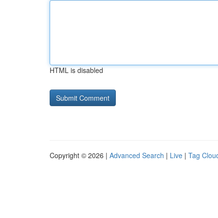
HTML is disabled
Copyright © 2026 |
Advanced Search
|
Live
|
Tag Clou