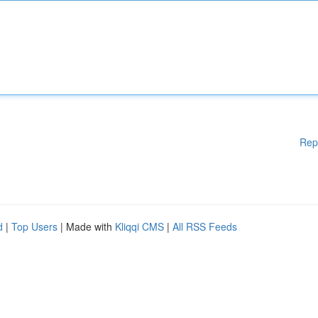
Rep
d
|
Top Users
| Made with
Kliqqi CMS
|
All RSS Feeds