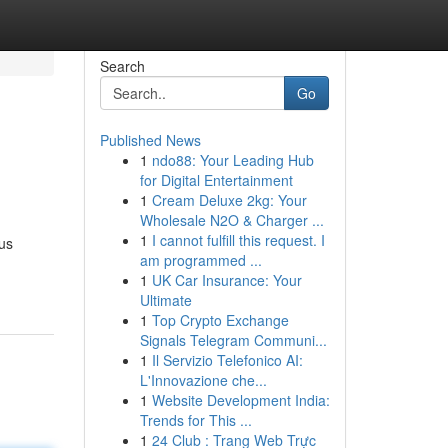
Search
Go
Published News
1
ndo88: Your Leading Hub
for Digital Entertainment
1
Cream Deluxe 2kg: Your
Wholesale N2O & Charger ...
1
I cannot fulfill this request. I
us
am programmed ...
1
UK Car Insurance: Your
Ultimate
1
Top Crypto Exchange
Signals Telegram Communi...
1
Il Servizio Telefonico AI:
L'Innovazione che...
1
Website Development India:
Trends for This ...
1
24 Club : Trang Web Trực