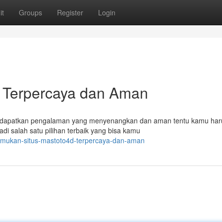
it
Groups
Register
Login
 Terpercaya dan Aman
ndapatkan pengalaman yang menyenangkan dan aman tentu kamu har
i salah satu pilihan terbaik yang bisa kamu
temukan-situs-mastoto4d-terpercaya-dan-aman