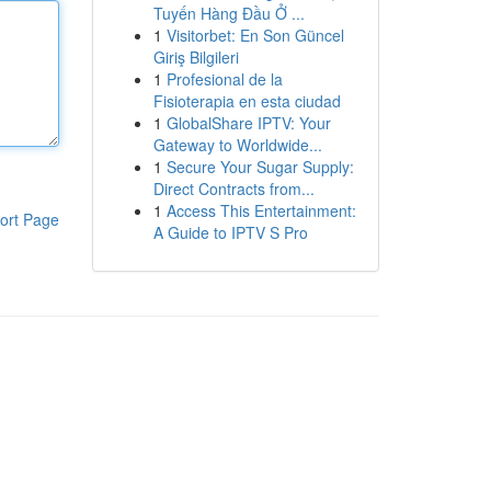
Tuyến Hàng Đầu Ở ...
1
Visitorbet: En Son Güncel
Giriş Bilgileri
1
Profesional de la
Fisioterapia en esta ciudad
1
GlobalShare IPTV: Your
Gateway to Worldwide...
1
Secure Your Sugar Supply:
Direct Contracts from...
1
Access This Entertainment:
ort Page
A Guide to IPTV S Pro