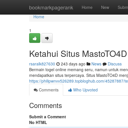
Home
bookmarkpagerank
Home
New
Subm
Home
1
Ketahui Situs MastoTO4D
rsaralk827630
243 days ago
News
Discuss
Bermain togel online memang seru, namun untuk me
mendapatkan situs terpercaya. Situs MastoTO4D menjad
https://philipwnvv526289.topbloghub.com/45287887/
Comments
Who Upvoted
Comments
Submit a Comment
No HTML