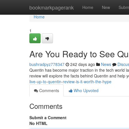
Home
bookmarkpagerank
Home
New
Subm
Home
1
Are You Ready to See Que
bushradpyz778347
242 days ago
News
Discu
Quentin has become major traction in the tech world late
review will explore the facts behind Quentin and help yo
live-up-to-quentin-review-is-it-worth-the-hype
Comments
Who Upvoted
Comments
Submit a Comment
No HTML