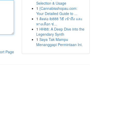
Selection & Usage
1
{Cannabisshopau.com:
Your Detailed Guide to ...
1
ติดต่อ ib888 วิธี เข้าถึง และ
ทางเลือก ช่...
1
HH88: A Deep Dive into the
Legendary Synth
1
Saya Tak Mampu
Menanggapi Permintaan Ini.
ort Page