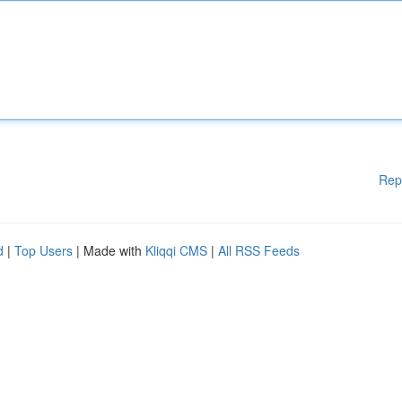
Rep
d
|
Top Users
| Made with
Kliqqi CMS
|
All RSS Feeds