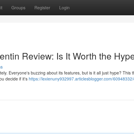
it
Groups
Register
Login
ntin Review: Is It Worth the Hyp
ss
ly. Everyone's buzzing about its features, but is it all just hype? This
u decide if it's
https://lexienuny932997.articlesblogger.com/60948332/