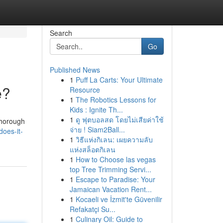
Search
Go
Published News
1
Puff La Carts: Your Ultimate
e?
Resource
1
The Robotics Lessons for
Kids : Ignite Th...
1
ดู ฟุตบอลสด โดยไม่เสียค่าใช้
 thorough
จ่าย ! Siam2Ball...
does-it-
1
วิธีแห่งกิเลน: เผยความลับ
แห่งสล็อตกิเลน
1
How to Choose las vegas
top Tree Trimming Servi...
1
Escape to Paradise: Your
Jamaican Vacation Rent...
1
Kocaeli ve İzmit'te Güvenilir
Refakatçi Su...
1
Culinary Oil: Guide to