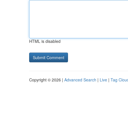
HTML is disabled
Copyright © 2026 |
Advanced Search
|
Live
|
Tag Clou