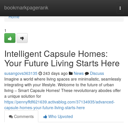
Home
bookmarkpagerank
Togg
navi
Home
1
Intelligent Capsule Homes:
Your Future Living Starts Here
susangovs363135
243 days ago
News
Discuss
Imagine a world where living spaces are minimalistic, seamlessly
integrating with your lifestyle. Welcome to the future of urban
living – Smart Capsule Homes! These revolutionary abodes offer
a unique solution for
https://pennyffdf621639.activablog.com/37134935/advanced-
capsule-homes-your-future-living-starts-here
Comments
Who Upvoted