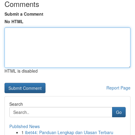
Comments
Submit a Comment
No HTML
HTML is disabled
Report Page
Search
Go
Published News
1
ibet44: Panduan Lengkap dan Ulasan Terbaru